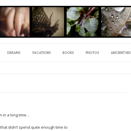
DREAMS
VACATIONS
BOOKS
PHOTOS
ANCIENT HI
en in a long time…
 that didn’t spend quite enough time to