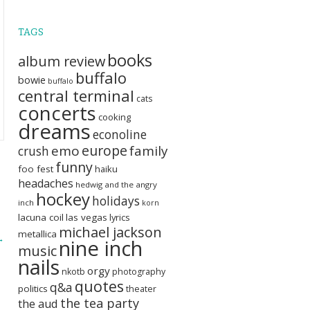
TAGS
books
album review
buffalo
bowie
buffalo
central terminal
cats
concerts
cooking
dreams
econoline
europe
emo
family
crush
funny
foo fest
haiku
headaches
hedwig and the angry
hockey
holidays
inch
korn
lacuna coil
las vegas
lyrics
michael jackson
metallica
→
nine inch
music
nails
orgy
nkotb
photography
quotes
q&a
politics
theater
the tea party
the aud