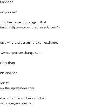
t appear!
ut yourself!
 find the name of the agent that
site is: <http://www.whorepresents.com/>
ge base where programmers can exchange
> www.expertsexchange.com
urther than
nisland.net
er’ at:
ww.therapistfinder.com
erator’company. Check it out at:
ww.powergenitalia.com