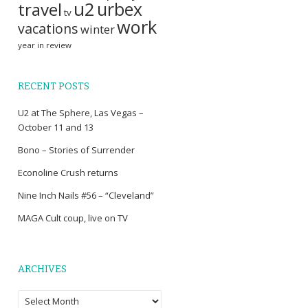
u2
travel
urbex
tv
work
vacations
winter
year in review
RECENT POSTS
U2 at The Sphere, Las Vegas –
October 11 and 13
Bono – Stories of Surrender
Econoline Crush returns
Nine Inch Nails #56 – “Cleveland”
MAGA Cult coup, live on TV
ARCHIVES
Archives