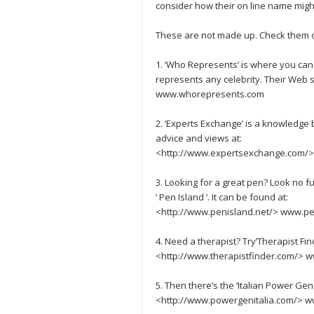
consider how their on line name migh
These are not made up. Check them o
1. ‘Who Represents’ is where you can
represents any celebrity. Their Web 
www.whorepresents.com
2. ‘Experts Exchange’ is a knowled
advice and views at:
<http://www.expertsexchange.com/
3. Looking for a great pen? Look no f
‘ Pen Island ‘. It can be found at:
<http://www.penisland.net/> www.pe
4. Need a therapist? Try’Therapist Find
<http://www.therapistfinder.com/> w
5. Then there’s the ‘Italian Power Gen
<http://www.powergenitalia.com/> w