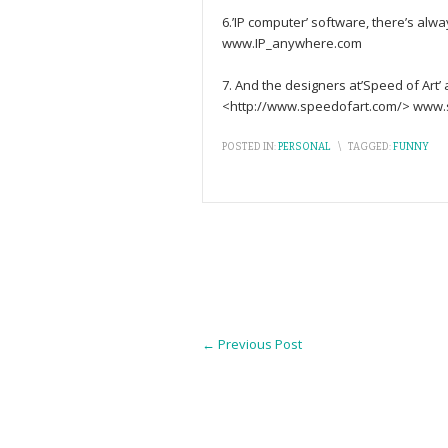
6.’IP computer’ software, there’s al
www.IP_anywhere.com
7. And the designers at’Speed of Art’ 
<http://www.speedofart.com/> www.
POSTED IN:
PERSONAL
\
TAGGED:
FUNNY
←
Previous Post