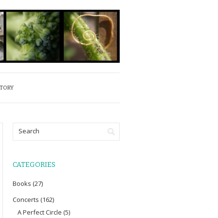
STORY
CATEGORIES
Books
(27)
Concerts
(162)
A Perfect Circle
(5)