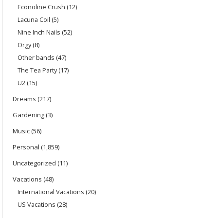
Econoline Crush
(12)
Lacuna Coil
(5)
Nine Inch Nails
(52)
Orgy
(8)
Other bands
(47)
The Tea Party
(17)
U2
(15)
Dreams
(217)
Gardening
(3)
Music
(56)
Personal
(1,859)
Uncategorized
(11)
Vacations
(48)
International Vacations
(20)
US Vacations
(28)