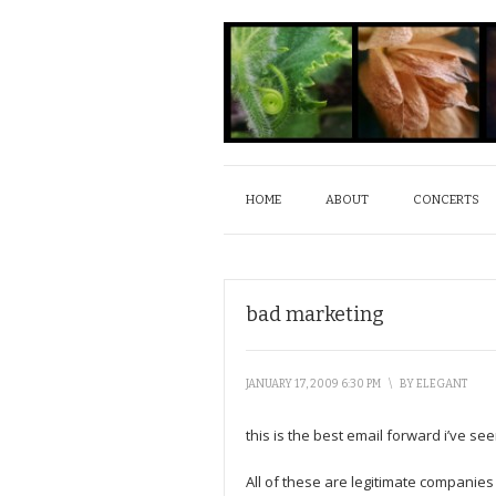
HOME
ABOUT
CONCERTS
bad marketing
JANUARY 17, 2009 6:30 PM
\
BY
ELEGANT
this is the best email forward i’ve se
All of these are legitimate companies