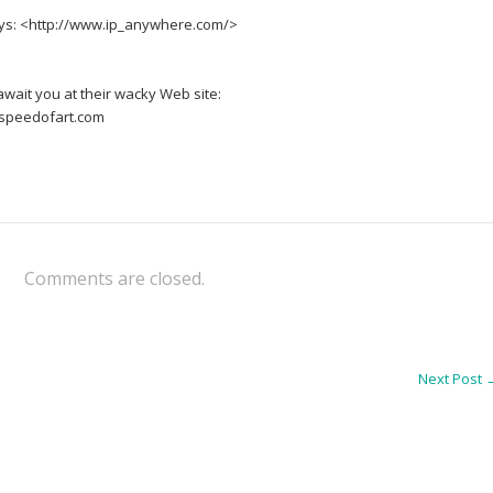
ways: <http://www.ip_anywhere.com/>
await you at their wacky Web site:
speedofart.com
Comments are closed.
Next Post