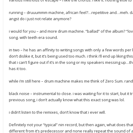
various methods of escape – i like the chorus. i like it. nothing else to s
running – druuummm machine, african feel?…repetitive and…meh. dare
angst do i just not relate anymore?
i would for you – and more drum machine. “ballad” of the album? “love
song. with teeth era sound.
in two – he has an affinity to writing songs with only a few words per line
don’t dislike it, but it’s being used too much. i think i’ll end up liking t
that i can’t figure out if it’s in the song or my speakers messing up…th
has it too.
while i’m still here – drum machine makes me think of Zero Sum. ran
black noise – instrumental to close. i was waiting for it to start, but i
previous song, i don’t actually know what this exact song was lol.
i didn’t listen to the remixes, don’t know that i ever will.
Definitely not your “typical” nin record, but then again, what does
different from it’s predecessor and none really repeat the sound of