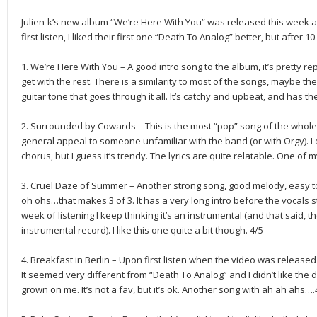
Julien-k’s new album “We’re Here With You” was released this week 
first listen, I liked their first one “Death To Analog” better, but after 1
1. We’re Here With You – A good intro song to the album, it’s pretty r
get with the rest. There is a similarity to most of the songs, maybe 
guitar tone that goes through it all. It’s catchy and upbeat, and has the
2. Surrounded by Cowards – This is the most “pop” song of the whole 
general appeal to someone unfamiliar with the band (or with Orgy). I d
chorus, but I guess it’s trendy. The lyrics are quite relatable. One of m
3. Cruel Daze of Summer – Another strong song, good melody, easy to
oh ohs…that makes 3 of 3. It has a very long intro before the vocals s
week of listening I keep thinking it’s an instrumental (and that said, 
instrumental record). I like this one quite a bit though. 4/5
4. Breakfast in Berlin – Upon first listen when the video was relea
It seemed very different from “Death To Analog” and I didn’t like the di
grown on me. It’s not a fav, but it’s ok. Another song with ah ah ahs….4 o