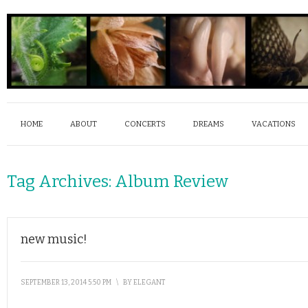
HOME
ABOUT
CONCERTS
DREAMS
VACATIONS
Tag Archives:
Album Review
new music!
SEPTEMBER 13, 2014 5:50 PM
\
BY
ELEGANT