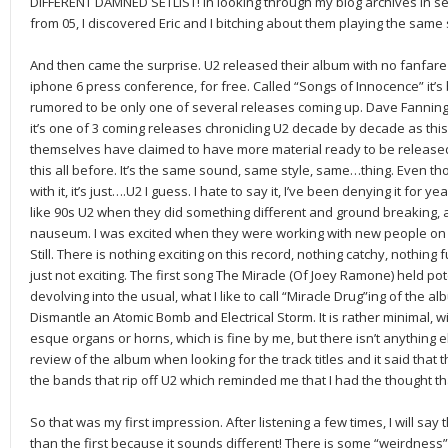
DIFFERENT DAMNED SETLIST! In looking through my blog archives in se
from 05, I discovered Eric and I bitching about them playing the same
And then came the surprise. U2 released their album with no fanfare o
iphone 6 press conference, for free. Called “Songs of Innocence” it’s
rumored to be only one of several releases coming up. Dave Fanning,
it’s one of 3 coming releases chronicling U2 decade by decade as this
themselves have claimed to have more material ready to be released
this all before. It’s the same sound, same style, same…thing. Even t
with it, it’s just….U2 I guess. I hate to say it, I’ve been denying it for ye
like 90s U2 when they did something different and ground breaking, 
nauseum. I was excited when they were working with new people on new
Still. There is nothing exciting on this record, nothing catchy, nothing fu
just not exciting. The first song The Miracle (Of Joey Ramone) held po
devolving into the usual, what I like to call “Miracle Drug”ing of the a
Dismantle an Atomic Bomb and Electrical Storm. It is rather minimal, 
esque organs or horns, which is fine by me, but there isn’t anything els
review of the album when looking for the track titles and it said that 
the bands that rip off U2 which reminded me that I had the thought t
So that was my first impression. After listening a few times, I will say
than the first because it sounds different! There is some “weirdness”,