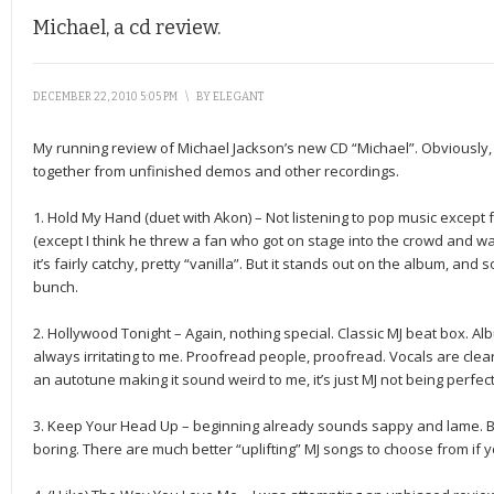
Michael, a cd review.
DECEMBER 22, 2010 5:05 PM
\
BY
ELEGANT
My running review of Michael Jackson’s new CD “Michael”. Obviously,
together from unfinished demos and other recordings.
1. Hold My Hand (duet with Akon) – Not listening to pop music except f
(except I think he threw a fan who got on stage into the crowd and wa
it’s fairly catchy, pretty “vanilla”. But it stands out on the album, and
bunch.
2. Hollywood Tonight – Again, nothing special. Classic MJ beat box. Alb
always irritating to me. Proofread people, proofread. Vocals are clearl
an autotune making it sound weird to me, it’s just MJ not being perfect
3. Keep Your Head Up – beginning already sounds sappy and lame. Boring
boring. There are much better “uplifting” MJ songs to choose from if