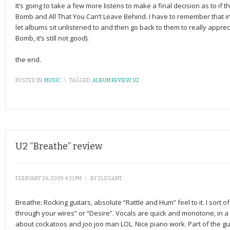
It’s going to take a few more listens to make a final decision as to if th
Bomb and All That You Can’t Leave Behind. I have to remember that in
let albums sit unlistened to and then go back to them to really apprec
Bomb, it’s still not good).
the end.
POSTED IN:
MUSIC
\
TAGGED:
ALBUM REVIEW
,
U2
U2 “Breathe” review
FEBRUARY 26, 2009 4:31 PM
\
BY
ELEGANT
Breathe: Rocking guitars, absolute “Rattle and Hum” feel to it. I sort o
through your wires” or “Desire”. Vocals are quick and monotone, in a 
about cockatoos and joo joo man LOL. Nice piano work. Part of the g