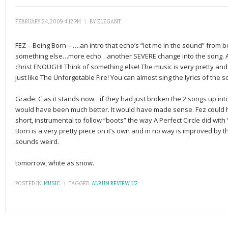
FEBRUARY 24, 2009 4:12 PM
\
BY
ELEGANT
FEZ – Being Born – ….an intro that echo’s “let me in the sound” from
something else…more echo…another SEVERE change into the song. 
christ ENOUGH! Think of something else! The music is very pretty and l
just like The Unforgetable Fire! You can almost sing the lyrics of the son
Grade: C as it stands now…if they had just broken the 2 songs up into 
would have been much better. It would have made sense. Fez could ha
short, instrumental to follow “boots” the way A Perfect Circle did wit
Born is a very pretty piece on it’s own and in no way is improved by the
sounds weird.
tomorrow, white as snow.
POSTED IN:
MUSIC
\
TAGGED:
ALBUM REVIEW
,
U2