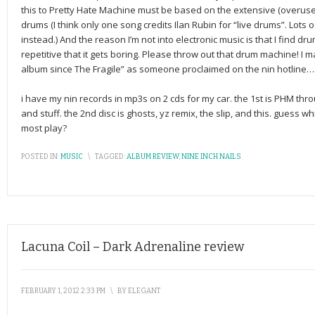
this to Pretty Hate Machine must be based on the extensive (overuse
drums (I think only one song credits Ilan Rubin for “live drums”. Lots 
instead.) And the reason I’m not into electronic music is that I find d
repetitive that it gets boring. Please throw out that drum machine! I may
album since The Fragile” as someone proclaimed on the nin hotline….it
i have my nin records in mp3s on 2 cds for my car. the 1st is PHM thr
and stuff. the 2nd disc is ghosts, yz remix, the slip, and this. guess wh
most play?
POSTED IN:
MUSIC
\
TAGGED:
ALBUM REVIEW
,
NINE INCH NAILS
Lacuna Coil – Dark Adrenaline review
FEBRUARY 1, 2012 2:33 PM
\
BY
ELEGANT