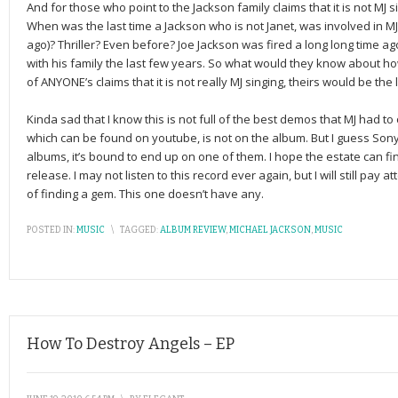
And for those who point to the Jackson family claims that it is not M
When was the last time a Jackson who is not Janet, was involved in M
ago)? Thriller? Even before? Joe Jackson was fired a long long time a
with his family the last few years. So what would they know about h
of ANYONE’s claims that it is not really MJ singing, theirs would be the l
Kinda sad that I know this is not full of the best demos that MJ had t
which can be found on youtube, is not on the album. But I guess Sony
albums, it’s bound to end up on one of them. I hope the estate can fi
release. I may not listen to this record ever again, but I will still pay 
of finding a gem. This one doesn’t have any.
POSTED IN:
MUSIC
\
TAGGED:
ALBUM REVIEW
,
MICHAEL JACKSON
,
MUSIC
How To Destroy Angels – EP