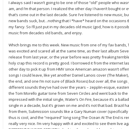
I always said I wasn’t going to be one of those “old” people who wasn’
am, and I’m that person. I realized the other day I haven’t bought or 
that’s come out in the last decade. Sure I’ve listened to new music, b
new bands suck, but…nothing that I *have* heard on the occasions tha
my fancy. So I’ll just put in my decades old music (god, how is it possib
music from decades old bands, and enjoy.
Which brings me to this week. New music from one of my fav bands, The
was excited and scared all at the same time, as their last album Seve
release from last year, or the year before was pretty freaking terribl
holy crap this record is pretty good. I borrowed it from the internet 
other day to pick it up from HMV since American amazon wasn’t offerin
songs I could leave, like yet another Daniel Lanois cover (The Maker
the end, and one I’m not sure of (Black Roses) but over all, the songs g
different sounds they’ve had over the years – zepplin-esque, eastern
the Tom Morello guitar tone from Seven Circles and went back to the sty
impressed with the initial single, Water’s On Fire, because it’s a ballad
single in a decade, but it’s grown on me and it’s not that bad. Brazil ha
from them, Submission sounds like a Gary Numan cover (specifically C
thus is cool, and the “required” long song The Ocean At The End is 
really very nice. I’m very happy with it and excited to see them live 