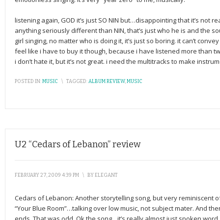
listening again, GOD it’s just SO NIN but…disappointing that it’s not rea
anything seriously different than NIN, that’s just who he is and the 
girl singing, no matter who is doing it, it’s just so boring. it can’t con
feel like i have to buy it though, because i have listened more than tw
i don’t hate it, but it’s not great. i need the multitracks to make instr
POSTED IN:
MUSIC
\
TAGGED:
ALBUM REVIEW
,
MUSIC
U2 “Cedars of Lebanon” review
FEBRUARY 27, 2009 4:39 PM
\
BY
ELEGANT
Cedars of Lebanon: Another storytelling song, but very reminiscent of
“Your Blue Room”…talking over low music, not subject mater. And the
ends. That was odd. Ok the song…it’s really almost just spoken word,