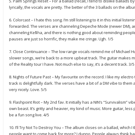
5. Palm Springs Reset – For a ballad (recall, I tend to dislike ballads by 
lyrically, the vocals are pretty. The better of the 3 ballads on the albu
6. Colorcast – I hate this song. I’m still listening to it in this initial listeni
forwarded. The verses are channeling Depeche Mode (newer DM), and
channeling Ke$ha, and there is nothing good about reminding people
pauses are just so horrific, they make me cringe. Ugh. 1/5
7. Close Continuance – The low range vocals remind me of Michael Hut
slower songs, we’re back to a more upbeat track. The guitar makes me 
of the Reality tour I have. Not much else to say, it’s a decent track. 3/5
8. Nights of Future Past – My favourite on the record. I like my electr
track is delightfully dark. The verses have a bit of a DM vibe to them 
very nicely. Love. 5/5
9. Flashpoint Riot – My 2nd fav. It initially has a NIN’s “Survivalism” vibe
own beast. It’s gritty and heavier, my kind of music. More guitar, less
be a fun song live. 4/5
10. I’ll Try Not To Destroy You – The album closes on a ballad, which I
people want to come back for more? I dunno. People always think ban