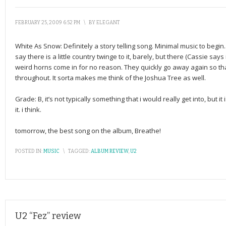
FEBRUARY 25, 2009 6:52 PM
\
BY
ELEGANT
White As Snow: Definitely a story telling song. Minimal music to begin.
say there is a little country twinge to it, barely, but there (Cassie sa
weird horns come in for no reason. They quickly go away again so that
throughout. It sorta makes me think of the Joshua Tree as well.
Grade: B, it’s not typically something that i would really get into, but it i
it. i think.
tomorrow, the best song on the album, Breathe!
POSTED IN:
MUSIC
\
TAGGED:
ALBUM REVIEW
,
U2
U2 “Fez” review