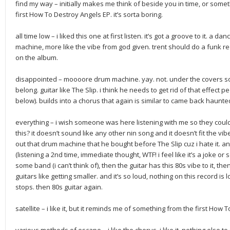
find my way – initially makes me think of beside you in time, or some
first How To Destroy Angels EP. it’s sorta boring.
all time low – i liked this one at first listen. it’s got a groove to it. a 
machine, more like the vibe from god given. trent should do a funk re
on the album.
disappointed – moooore drum machine. yay. not. under the covers so
belong. guitar like The Slip. i think he needs to get rid of that effect
below). builds into a chorus that again is similar to came back haunte
everything – i wish someone was here listening with me so they coul
this? it doesn’t sound like any other nin song and it doesn’t fit the v
out that drum machine that he bought before The Slip cuz i hate it. and
(listening a 2nd time, immediate thought, WTF! i feel like it’s a joke o
some band (i can’t think of), then the guitar has this 80s vibe to it, th
guitars like getting smaller. and it’s so loud, nothing on this record is
stops. then 80s guitar again.
satellite – i like it, but it reminds me of something from the first H