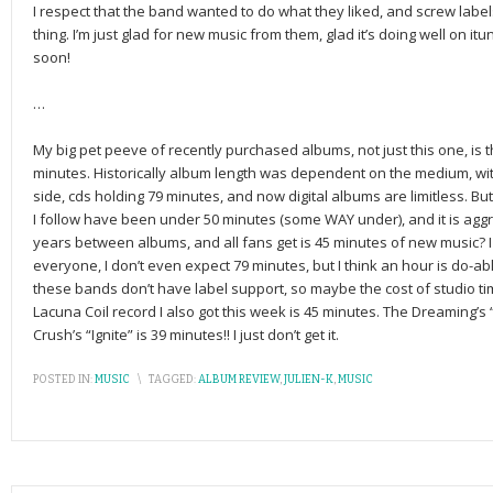
I respect that the band wanted to do what they liked, and screw labe
thing. I’m just glad for new music from them, glad it’s doing well on 
soon!
…
My big pet peeve of recently purchased albums, not just this one, is t
minutes. Historically album length was dependent on the medium, wit
side, cds holding 79 minutes, and now digital albums are limitless. B
I follow have been under 50 minutes (some WAY under), and it is agg
years between albums, and all fans get is 45 minutes of new music? 
everyone, I don’t even expect 79 minutes, but I think an hour is do-ab
these bands don’t have label support, so maybe the cost of studio ti
Lacuna Coil record I also got this week is 45 minutes. The Dreaming’s
Crush’s “Ignite” is 39 minutes!! I just don’t get it.
POSTED IN:
MUSIC
\
TAGGED:
ALBUM REVIEW
,
JULIEN-K
,
MUSIC