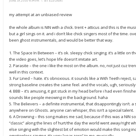
JUNE 19, 2010 6:54 PM
\
BY
ELEGANT
my attempt at an unbiased review
the whole album is NIN with a chick. trent + atticus and this is the mus
but a girl sings on it. and i don’t like chick singers most of the time. o
been ghost instrumentals, and would be better that way.
1. The Space In Between – it’s ok. sleepy chick singing. it’s a little on t
the video goes, let’s hope life doesn’t imitate art.
2. Parasite – the one i like the most on the album. no, not just cuz tren
well in this context.
3. Fur Lined – hate. it’s obnoxious. it sounds like a With Teeth rejec
strong baseline creates the same feel. and the vocals, ugh, seriously
4. BBB – it’s amusing, it got stuck in my head before i had even finish
sounds like people meowing in the background. haha
5. The Believers – a definite instrumental, that disappontingly isn’t. a 
anywhere on Ghosts. anyone can whisper, this isn’t a special talent.
6. A Drowning – this song makes me sad, because if this was a NIN son
“classic” along the lines of hurt/the day the world went away/right whe
else singing with the slightest bit of emotion would make this song in
emotionless singing. it’s very “year zero” to me, musically.