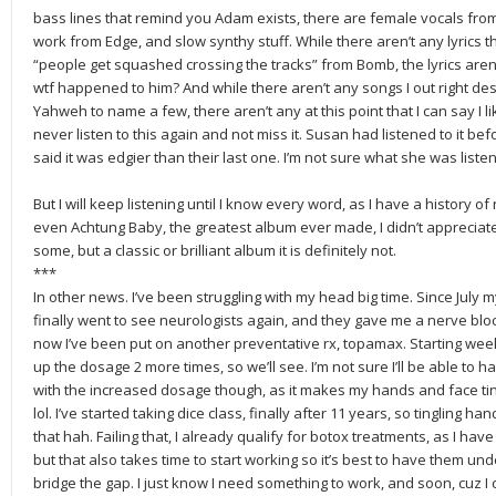
bass lines that remind you Adam exists, there are female vocals from
work from Edge, and slow synthy stuff. While there aren’t any lyrics th
“people get squashed crossing the tracks” from Bomb, the lyrics aren
wtf happened to him? And while there aren’t any songs I out right de
Yahweh to name a few, there aren’t any at this point that I can say I lik
never listen to this again and not miss it. Susan had listened to it b
said it was edgier than their last one. I’m not sure what she was listen
But I will keep listening until I know every word, as I have a history of 
even Achtung Baby, the greatest album ever made, I didn’t appreciate at
some, but a classic or brilliant album it is definitely not.
***
In other news. I’ve been struggling with my head big time. Since July
finally went to see neurologists again, and they gave me a nerve blo
now I’ve been put on another preventative rx, topamax. Starting week 2, 
up the dosage 2 more times, so we’ll see. I’m not sure I’ll be able to h
with the increased dosage though, as it makes my hands and face ting
lol. I’ve started taking dice class, finally after 11 years, so tingling h
that hah. Failing that, I already qualify for botox treatments, as I have
but that also takes time to start working so it’s best to have them und
bridge the gap. I just know I need something to work, and soon, cuz I 