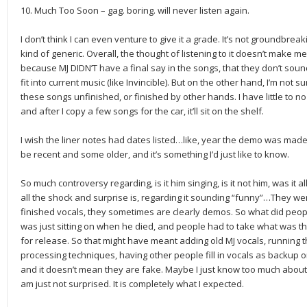
10. Much Too Soon – gag. boring. will never listen again.
I don’t think I can even venture to give it a grade. It’s not groundbrea
kind of generic. Overall, the thought of listening to it doesn’t make me 
because MJ DIDN’T have a final say in the songs, that they don’t sound
fit into current music (like Invincible). But on the other hand, I’m not
these songs unfinished, or finished by other hands. I have little to no 
and after I copy a few songs for the car, it’ll sit on the shelf.
I wish the liner notes had dates listed…like, year the demo was ma
be recent and some older, and it’s something I’d just like to know.
So much controversy regarding, is it him singing, is it not him, was it
all the shock and surprise is, regarding it sounding “funny”…They wer
finished vocals, they sometimes are clearly demos. So what did peopl
was just sitting on when he died, and people had to take what was th
for release. So that might have meant adding old MJ vocals, running
processing techniques, having other people fill in vocals as backup or 
and it doesn’t mean they are fake. Maybe I just know too much about
am just not surprised. It is completely what I expected.