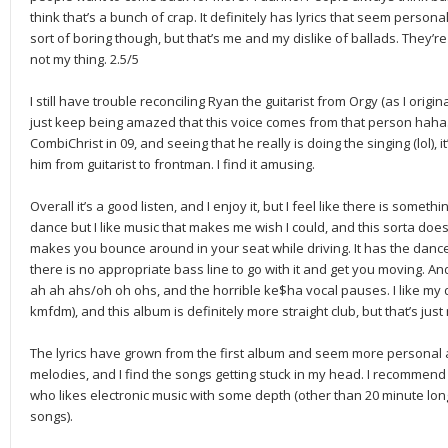
think that’s a bunch of crap. It definitely has lyrics that seem personal 
sort of boring though, but that’s me and my dislike of ballads. They’re 
not my thing. 2.5/5
I still have trouble reconciling Ryan the guitarist from Orgy (as I origi
just keep being amazed that this voice comes from that person haha.
CombiChrist in 09, and seeing that he really is doing the singing (lol), 
him from guitarist to frontman. I find it amusing.
Overall it’s a good listen, and I enjoy it, but I feel like there is somethi
dance but I like music that makes me wish I could, and this sorta doesn’t
makes you bounce around in your seat while driving. It has the dance
there is no appropriate bass line to go with it and get you moving. A
ah ah ahs/oh oh ohs, and the horrible ke$ha vocal pauses. I like my d
kmfdm), and this album is definitely more straight club, but that’s jus
The lyrics have grown from the first album and seem more personal an
melodies, and I find the songs getting stuck in my head. I recommend 
who likes electronic music with some depth (other than 20 minute lo
songs).