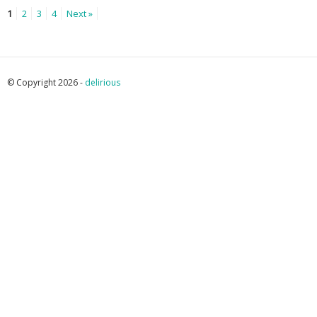
1
2
3
4
Next »
© Copyright 2026 -
delirious