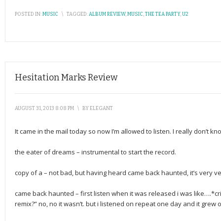
POSTED IN:
MUSIC
\
TAGGED:
ALBUM REVIEW
,
MUSIC
,
THE TEA PARTY
,
U2
Hesitation Marks Review
AUGUST 31, 2013 8:08 PM
\
BY
ELEGANT
It came in the mail today so now I’m allowed to listen. I really don’t k
the eater of dreams – instrumental to start the record.
copy of a – not bad, but having heard came back haunted, it’s very ver
came back haunted – first listen when it was released i was like….*c
remix?” no, no it wasn’t. but i listened on repeat one day and it grew on