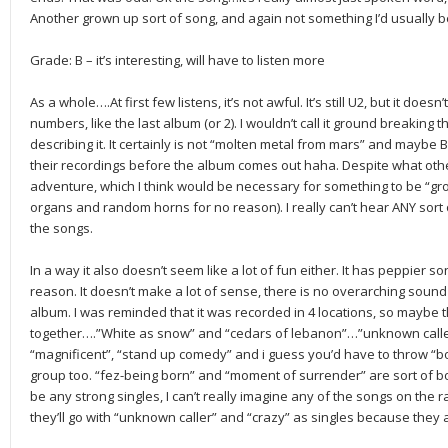
Another grown up sort of song, and again not something I’d usually be 
Grade: B – it’s interesting, will have to listen more
As a whole….At first few listens, it’s not awful. It’s still U2, but it does
numbers, like the last album (or 2). I wouldn’t call it ground breaki
describing it. It certainly is not “molten metal from mars” and maybe
their recordings before the album comes out haha. Despite what othe
adventure, which I think would be necessary for something to be “gr
organs and random horns for no reason). I really can’t hear ANY sort
the songs.
In a way it also doesn’t seem like a lot of fun either. It has peppier 
reason. It doesn’t make a lot of sense, there is no overarching sound
album. I was reminded that it was recorded in 4 locations, so maybe t
together….”White as snow” and “cedars of lebanon”…”unknown calle
“magnificent”, “stand up comedy” and i guess you’d have to throw “boo
group too. “fez-being born” and “moment of surrender” are sort of b
be any strong singles, I can’t really imagine any of the songs on the rad
they’ll go with “unknown caller” and “crazy” as singles because they 