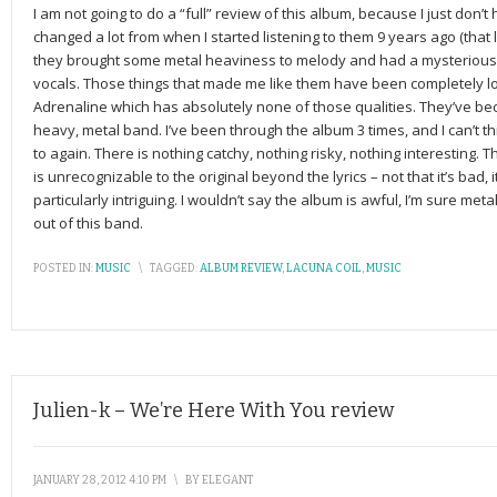
I am not going to do a “full” review of this album, because I just don’t
changed a lot from when I started listening to them 9 years ago (that 
they brought some metal heaviness to melody and had a mysterious
vocals. Those things that made me like them have been completely los
Adrenaline which has absolutely none of those qualities. They’ve bec
heavy, metal band. I’ve been through the album 3 times, and I can’t thi
to again. There is nothing catchy, nothing risky, nothing interesting. 
is unrecognizable to the original beyond the lyrics – not that it’s bad, i
particularly intriguing. I wouldn’t say the album is awful, I’m sure metal f
out of this band.
POSTED IN:
MUSIC
\
TAGGED:
ALBUM REVIEW
,
LACUNA COIL
,
MUSIC
Julien-k – We’re Here With You review
JANUARY 28, 2012 4:10 PM
\
BY
ELEGANT