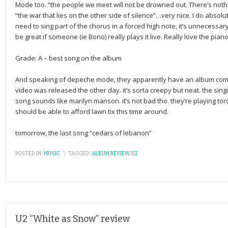
Mode too. “the people we meet will not be drowned out. There’s nothi
“the war that lies on the other side of silence”…very nice. I do absolut
need to sing part of the chorus in a forced high note, it’s unnecessar
be great if someone (ie Bono) really plays it live. Really love the piano
Grade: A – best song on the album
And speaking of depeche mode, they apparently have an album coming 
video was released the other day. it’s sorta creepy but neat. the sin
song sounds like marilyn manson. it’s not bad tho. they’re playing tor
should be able to afford lawn tix this time around.
tomorrow, the last song “cedars of lebanon”
POSTED IN:
MUSIC
\
TAGGED:
ALBUM REVIEW
,
U2
U2 “White as Snow” review