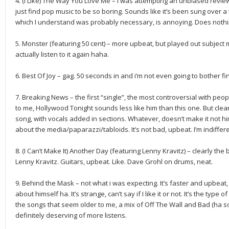
4. (I Like) The Way You Love Me – I was attempting an unbiased review
just find pop music to be so boring. Sounds like it’s been sung over 
which I understand was probably necessary, is annoying. Does nothi
5. Monster (featuring 50 cent) – more upbeat, but played out subject 
actually listen to it again haha.
6. Best Of Joy – gag. 50 seconds in and i’m not even going to bother fini
7. Breaking News – the first “single”, the most controversial with peopl
to me, Hollywood Tonight sounds less like him than this one. But clea
song, with vocals added in sections. Whatever, doesn’t make it not hi
about the media/paparazzi/tabloids. It’s not bad, upbeat. I’m indiffere
8. (I Can’t Make It) Another Day (featuring Lenny Kravitz) – clearly the
Lenny Kravitz. Guitars, upbeat. Like. Dave Grohl on drums, neat.
9. Behind the Mask – not what i was expecting. It’s faster and upbea
about himself ha. It’s strange, can’t say if I like it or not. It’s the type 
the songs that seem older to me, a mix of Off The Wall and Bad (ha soun
definitely deserving of more listens.