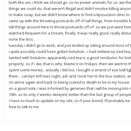
both like um, i think we should go. so no power animals for us. we then
things we could do, that weren’t illegal and didn’t involve killing anyo
to make soap, but we didn’t know where to find a liposuction clinic t
came up with the throwing postcards off of tall things, from Invisible
tall things around here to throw postcards off of. so we just went 
watched Requiem For a Dream, finally. It was really good, really dist
none the less.
tuesday i didn’t go to work, and just ended up sitting around most of 
i quite possibly could have gotten botulism…i had mildew-ey iced tea
tainted with botulism. apparantly iced tea is a good conductor for botu
properly. so if i die, that is why. blame it on Fridays. then we went to
spent some money.. actually i did too, i bought a strand of eye ball lig
them….carolyn left tues night, adr and i took her to the bus station, a
i’m alone again and back to being scared to death to be in my house. 
on a good note, i was informed by geneseo that i will be moving in
10th. so its only 2 weeks delayed, better than the last group of peopl
i have so much to update on my site, so if your bored, i’ll probably be
free to talk to me