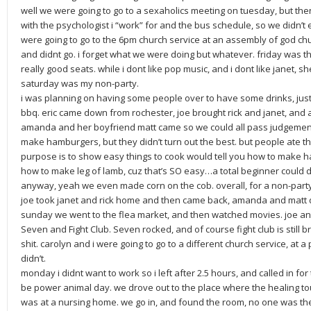
well we were going to go to a sexaholics meeting on tuesday, but the
with the psychologist i “work” for and the bus schedule, so we didn’
were going to go to the 6pm church service at an assembly of god ch
and didnt go. i forget what we were doing but whatever. friday was t
really good seats. while i dont like pop music, and i dont like janet, sh
saturday was my non-party.
i was planning on having some people over to have some drinks, just 
bbq. eric came down from rochester, joe brought rick and janet, and
amanda and her boyfriend matt came so we could all pass judgement 
make hamburgers, but they didn’t turn out the best. but people ate t
purpose is to show easy things to cook would tell you how to make ha
how to make leg of lamb, cuz that’s SO easy…a total beginner could d
anyway, yeah we even made corn on the cob. overall, for a non-party
joe took janet and rick home and then came back, amanda and matt did
sunday we went to the flea market, and then watched movies. joe 
Seven and Fight Club. Seven rocked, and of course fight club is still br
shit. carolyn and i were going to go to a different church service, at 
didn’t.
monday i didnt want to work so i left after 2.5 hours, and called in 
be power animal day. we drove out to the place where the healing to
was at a nursing home. we go in, and found the room, no one was th