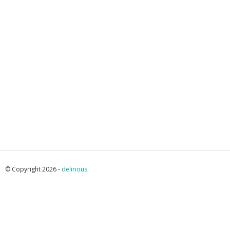
© Copyright 2026 -
delirious