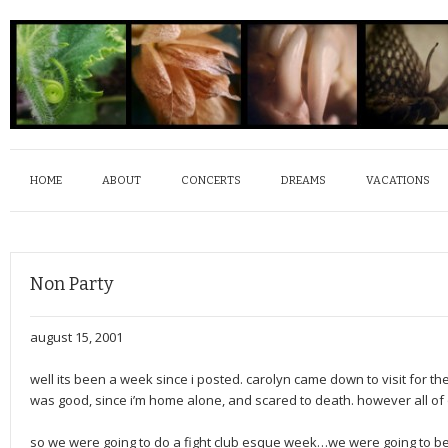
HOME
ABOUT
CONCERTS
DREAMS
VACATIONS
Non Party
august 15, 2001
well its been a week since i posted. carolyn came down to visit for the
was good, since i’m home alone, and scared to death. however all of o
so we were going to do a fight club esque week…we were going to be 