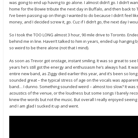
was going to end up having to go alone. I almost didn’t go. I didn’t want
home for the Bowie tribute the next day in Buffalo, and then back to 
I’ve been passing up on things I wanted to do because I didn’t feel like
money, and I decided screw it, go. Cuz if I didn’t go, the next day I wou
So I took the TOO LONG almost 3 hour, 90 mile drive to Toronto. Ende
behind me in line. Haven’t talked to him in years, ended up hanging by
so weird to be there alone (not that I mind).
As soon as Trevor got onstage, instant smiling. It was so great to see
years he’s still got the energy and enthusiasm he’s always had. It was a
entire new band, as Ziggy died earlier this year, and it’s been so long
sounded great – the typical stress of age on the vocals was apparent 
band… I dunno. Something sounded weird – almost too slow? It was so v
acoustics of the venue, or the loudness but some songs I barely recog
knew the words but not the music. But overall I really enjoyed seein
and I am glad I sucked it up and went.