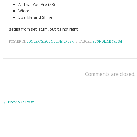
All That You Are (X3)
Wicked
Sparkle and Shine
setlist from setlist.fm, but it’s not right.
POSTED IN:
CONCERTS
,
ECONOLINE CRUSH
\
TAGGED:
ECONOLINE CRUSH
Comments are closed.
←
Previous Post