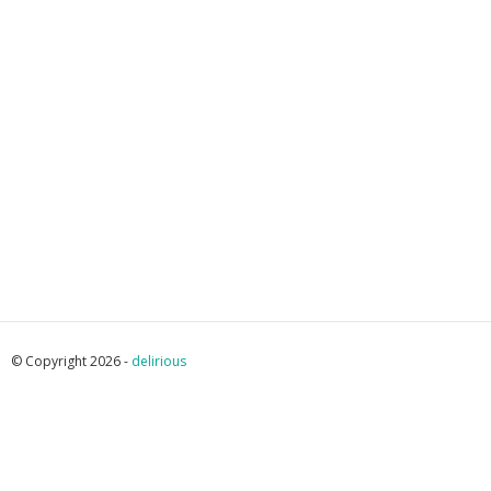
© Copyright 2026 -
delirious