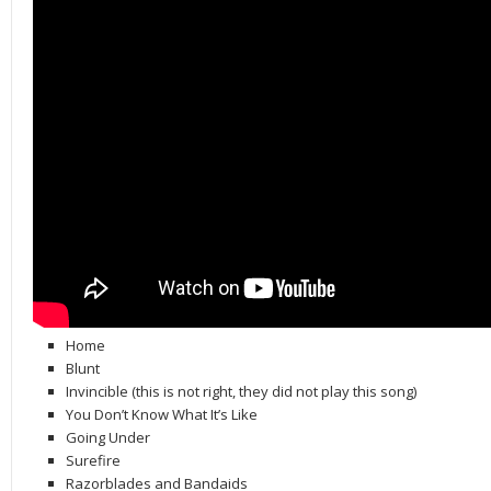
Home
Blunt
Invincible (this is not right, they did not play this song)
You Don’t Know What It’s Like
Going Under
Surefire
Razorblades and Bandaids