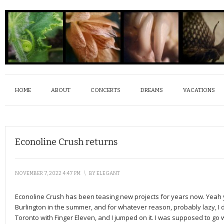
HOME
ABOUT
CONCERTS
DREAMS
VACATIONS
Econoline Crush returns
NOVEMBER 7, 2022 4:47 PM
\
BY
ELEGANT
Econoline Crush has been teasing new projects for years now. Yeah 
Burlington in the summer, and for whatever reason, probably lazy, I 
Toronto with Finger Eleven, and I jumped on it. I was supposed to go 