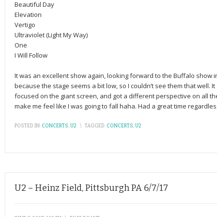
Beautiful Day
Elevation
Vertigo
Ultraviolet (Light My Way)
One
I Will Follow
It was an excellent show again, looking forward to the Buffalo show in Se
because the stage seems a bit low, so I couldn’t see them that well. It
focused on the giant screen, and got a different perspective on all the 
make me feel like I was going to fall haha. Had a great time regardles
POSTED IN:
CONCERTS
,
U2
\
TAGGED:
CONCERTS
,
U2
U2 – Heinz Field, Pittsburgh PA 6/7/17