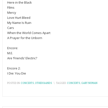
Here in the Black
Films
Mercy
Love Hurt Bleed
My Name Is Ruin
Cars
When the World Comes Apart
A Prayer for the Unborn
Encore:
M.E.
Are ‘Friends’ Electric?
Encore 2:
I Die: You Die
POSTED IN:
CONCERTS
,
OTHER BANDS
\
TAGGED:
CONCERTS
,
GARY NUMAN