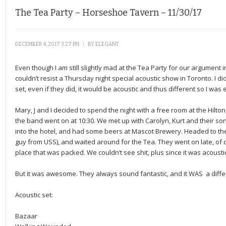
The Tea Party – Horseshoe Tavern – 11/30/17
DECEMBER 4, 2017 3:27 PM
\
BY
ELEGANT
Even though I am still slightly mad at the Tea Party for our argument i
couldn’t resist a Thursday night special acoustic show in Toronto. I d
set, even if they did, it would be acoustic and thus different so I was 
Mary, J and I decided to spend the night with a free room at the Hilton
the band went on at 10:30. We met up with Carolyn, Kurt and their s
into the hotel, and had some beers at Mascot Brewery. Headed to th
guy from USS), and waited around for the Tea. They went on late, of 
place that was packed. We couldn’t see shit, plus since it was acousti
But it was awesome. They always sound fantastic, and it WAS a differ
Acoustic set:
Bazaar