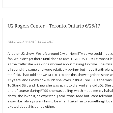
U2 Rogers Center – Toronto, Ontario 6/23/17
JUNE 24, 2017 4:48 PM
\
BY
ELEGANT
Another U2 show!! We left around 2 with 4pm ETA so we could meet u
for. We didn’t get there until close to 6pm. UGH TRAFFIC!!!! Lei wasn’t le
all the traffic she was kinda worried about making it in time. She mi
all sound the same and were relatively boring), but made it with plen
the field. I had told her we NEEDED to see this show together, since 
12 years, and I knew how much she loves Joshua Tree. Plus she was F
To Stand Still, and I knew she was going to die. And she did LOL. She 
and of course during RTSS she was balling, which made me cry hahah
show, she loved it, as expected. J said it was good but I can’t tell wha
away like I always want him to be when I take him to something I love. B
excited about his bands either.