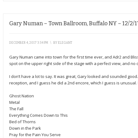
Gary Numan – Town Ballroom, Buffalo NY – 12/2/1
DECEMBER 4, 2017 3:34 PM
\
BY
ELEGANT
Gary Numan came into town for the first time ever, and Adr2 and Bli
spot on the upper right side of the stage with a perfect view, and no 
I don’t have a lot to say. It was great, Gary looked and sounded goo
reception, and I guess he did a 2nd encore, which I guess is unusual. I
Ghost Nation
Metal
The Fall
Everything Comes Down to This
Bed of Thorns
Down in the Park
Pray for the Pain You Serve