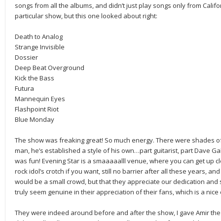
songs from all the albums, and didn’t just play songs only from Californi
particular show, but this one looked about right:
Death to Analog
Strange Invisible
Dossier
Deep Beat Overground
Kick the Bass
Futura
Mannequin Eyes
Flashpoint Riot
Blue Monday
The show was freaking great! So much energy. There were shades of 
man, he’s established a style of his own…part guitarist, part Dave G
was fun! Evening Star is a smaaaaalll venue, where you can get up c
rock idol’s crotch if you want, still no barrier after all these years,
would be a small crowd, but that they appreciate our dedication and 
truly seem genuine in their appreciation of their fans, which is a nice
They were indeed around before and after the show, I gave Amir the 