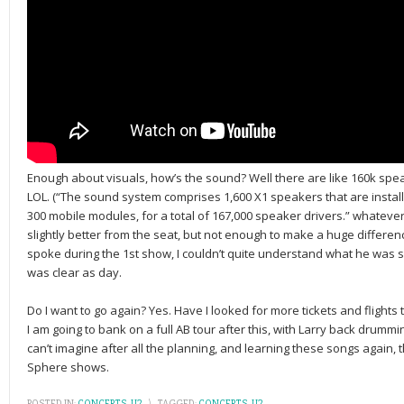
Enough about visuals, how’s the sound? Well there are like 160k spe
LOL. (“The sound system comprises 1,600 X1 speakers that are instal
300 mobile modules, for a total of 167,000 speaker drivers.” whateve
slightly better from the seat, but not enough to make a huge differe
spoke during the 1st show, I couldn’t quite understand what he was 
was clear as day.
Do I want to go again? Yes. Have I looked for more tickets and flights
I am going to bank on a full AB tour after this, with Larry back drummin
can’t imagine after all the planning, and learning these songs again, 
Sphere shows.