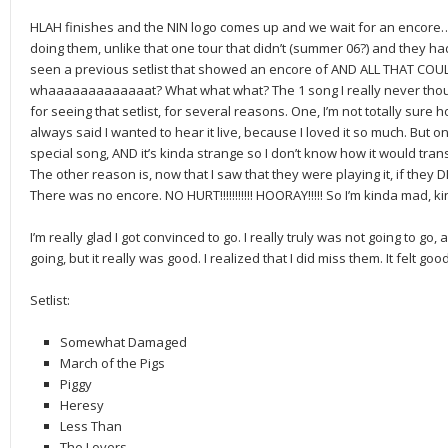
HLAH finishes and the NIN logo comes up and we wait for an encore…
doing them, unlike that one tour that didn’t (summer 06?) and they had
seen a previous setlist that showed an encore of AND ALL THAT COULD HA
whaaaaaaaaaaaaat? What what what? The 1 song I really never thoug
for seeing that setlist, for several reasons. One, I’m not totally sure ho
always said I wanted to hear it live, because I loved it so much. But on 
special song, AND it’s kinda strange so I don’t know how it would trans
The other reason is, now that I saw that they were playing it, if they DI
There was no encore. NO HURT!!!!!!!!!!! HOORAY!!!!! So I’m kinda mad, kin
I’m really glad I got convinced to go. I really truly was not going to go, 
going, but it really was good. I realized that I did miss them. It felt g
Setlist:
Somewhat Damaged
March of the Pigs
Piggy
Heresy
Less Than
The Lovers