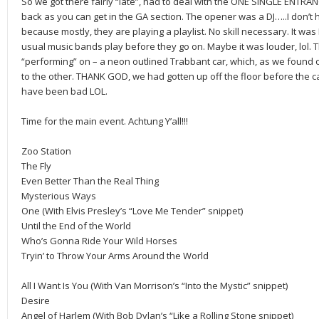
So we got there fairly “late”, had to deal with the ONE SINGLE ENTRAN
back as you can get in the GA section. The opener was a DJ…..I don’t 
because mostly, they are playing a playlist. No skill necessary. It was 
usual music bands play before they go on. Maybe it was louder, lol. 
“performing” on – a neon outlined Trabbant car, which, as we found 
to the other. THANK GOD, we had gotten up off the floor before the c
have been bad LOL.
Time for the main event. Achtung Y’all!!!
Zoo Station
The Fly
Even Better Than the Real Thing
Mysterious Ways
One (With Elvis Presley’s “Love Me Tender” snippet)
Until the End of the World
Who’s Gonna Ride Your Wild Horses
Tryin’ to Throw Your Arms Around the World
All I Want Is You (With Van Morrison’s “Into the Mystic” snippet)
Desire
Angel of Harlem (With Bob Dylan’s “Like a Rolling Stone snippet)