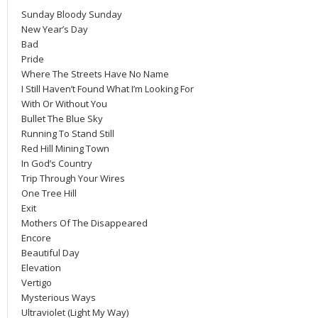
Sunday Bloody Sunday
New Year’s Day
Bad
Pride
Where The Streets Have No Name
I Still Haven’t Found What I’m Looking For
With Or Without You
Bullet The Blue Sky
Running To Stand Still
Red Hill Mining Town
In God’s Country
Trip Through Your Wires
One Tree Hill
Exit
Mothers Of The Disappeared
Encore
Beautiful Day
Elevation
Vertigo
Mysterious Ways
Ultraviolet (Light My Way)