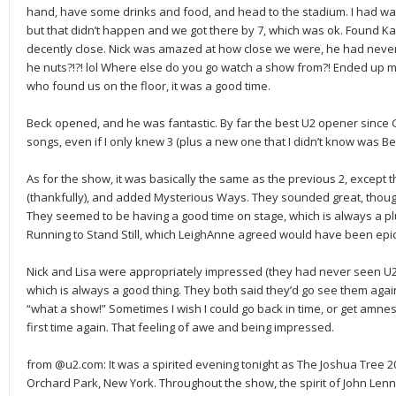
hand, have some drinks and food, and head to the stadium. I had wa
but that didn’t happen and we got there by 7, which was ok. Found K
decently close. Nick was amazed at how close we were, he had never 
he nuts?!?! lol Where else do you go watch a show from?! Ended up 
who found us on the floor, it was a good time.
Beck opened, and he was fantastic. By far the best U2 opener since 
songs, even if I only knew 3 (plus a new one that I didn’t know was Be
As for the show, it was basically the same as the previous 2, except
(thankfully), and added Mysterious Ways. They sounded great, though
They seemed to be having a good time on stage, which is always a plu
Running to Stand Still, which LeighAnne agreed would have been epic
Nick and Lisa were appropriately impressed (they had never seen U2 
which is always a good thing. They both said they’d go see them again,
“what a show!” Sometimes I wish I could go back in time, or get amne
first time again. That feeling of awe and being impressed.
from @u2.com: It was a spirited evening tonight as The Joshua Tree 201
Orchard Park, New York. Throughout the show, the spirit of John Le