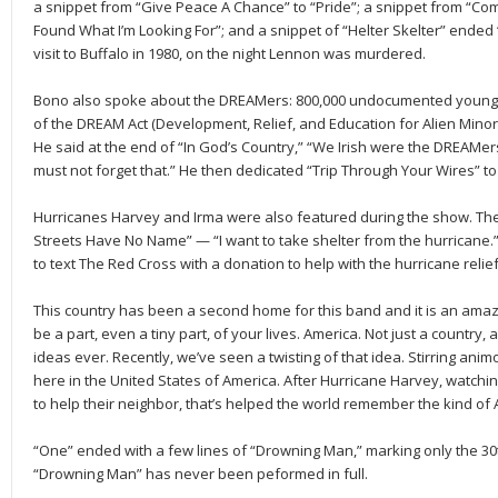
a snippet from “Give Peace A Chance” to “Pride”; a snippet from “Come
Found What I’m Looking For”; and a snippet of “Helter Skelter” ended “
visit to Buffalo in 1980, on the night Lennon was murdered.
Bono also spoke about the DREAMers: 800,000 undocumented young 
of the DREAM Act (Development, Relief, and Education for Alien Minors
He said at the end of “In God’s Country,” “We Irish were the DREAMe
must not forget that.” He then dedicated “Trip Through Your Wires” t
Hurricanes Harvey and Irma were also featured during the show. Ther
Streets Have No Name” — “I want to take shelter from the hurricane.
to text The Red Cross with a donation to help with the hurricane relie
This country has been a second home for this band and it is an amaz
be a part, even a tiny part, of your lives. America. Not just a country,
ideas ever. Recently, we’ve seen a twisting of that idea. Stirring anim
here in the United States of America. After Hurricane Harvey, watchi
to help their neighbor, that’s helped the world remember the kind of 
“One” ended with a few lines of “Drowning Man,” marking only the 30
“Drowning Man” has never been peformed in full.