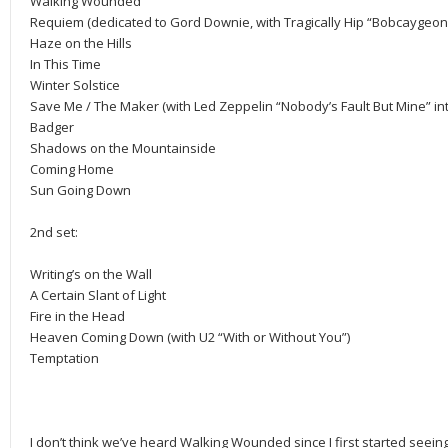
Walking Wounded
Requiem (dedicated to Gord Downie, with Tragically Hip “Bobcaygeon
Haze on the Hills
In This Time
Winter Solstice
Save Me / The Maker (with Led Zeppelin “Nobody’s Fault But Mine” int
Badger
Shadows on the Mountainside
Coming Home
Sun Going Down
2nd set:
Writing’s on the Wall
A Certain Slant of Light
Fire in the Head
Heaven Coming Down (with U2 “With or Without You”)
Temptation
I don’t think we’ve heard Walking Wounded since I first started seei