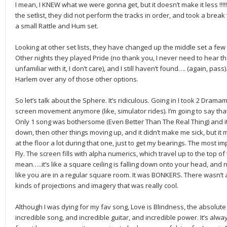
I mean, I KNEW what we were gonna get, but it doesn’t make it less !!!!!!!!!!!!
the setlist, they did not perform the tracks in order, and took a brea
a small Rattle and Hum set.
Looking at other set lists, they have changed up the middle set a few 
Other nights they played Pride (no thank you, I never need to hear th
unfamiliar with it, I don’t care), and I still haven’t found…. (again, pass
Harlem over any of those other options.
So let’s talk about the Sphere. It’s ridiculous. Going in I took 2 Dramam
screen movement anymore (like, simulator rides). I’m going to say tha
Only 1 song was bothersome (Even Better Than The Real Thing) and i
down, then other things moving up, and it didn’t make me sick, but it mi
at the floor a lot during that one, just to get my bearings. The most 
Fly. The screen fills with alpha numerics, which travel up to the top 
mean…..it’s like a square ceiling is falling down onto your head, and
like you are in a regular square room. It was BONKERS. There wasn’t a l
kinds of projections and imagery that was really cool.
Although I was dying for my fav song, Love is Blindness, the absolute 
incredible song, and incredible guitar, and incredible power. It’s alwa