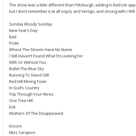
The show was a little different than Pittsburgh, adding in Bad (ok app
but I don’t remember it at all oops), and Vertigo, and closing with I Wi
Sunday Bloody Sunday
New Year’s Day
Bad
Pride
Where The Streets Have No Name
I Still Haven’t Found What I’m Looking For
With Or Without You
Bullet The Blue Sky
Running To Stand Still
Red Hill Mining Town
In God’s Country
Trip Through Your Wires
One Tree Hill
Exit
Mothers Of The Disappeared
Encore
Miss Sarajevo