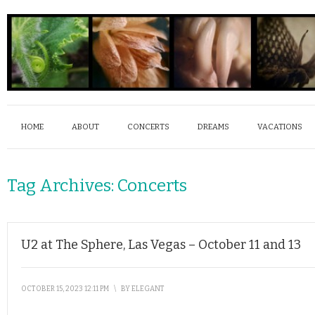
HOME
ABOUT
CONCERTS
DREAMS
VACATIONS
Tag Archives:
Concerts
U2 at The Sphere, Las Vegas – October 11 and 13
OCTOBER 15, 2023 12:11 PM
\
BY
ELEGANT