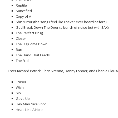
Reptile
Sanctified
Copy of A
Shit Mirror (the song I feel like I never ever heard before)
God Break Down The Door (a bunch of noise but with SAX)
The Perfect Drug
Closer
The Big Come Down
Burn
The Hand That Feeds
The Frail
Enter Richard Patrick, Chris Vrenna, Danny Lohner, and Charlie Clous
Eraser
Wish
Sin
Gave Up
Hey Man Nice Shot
Head Like A Hole