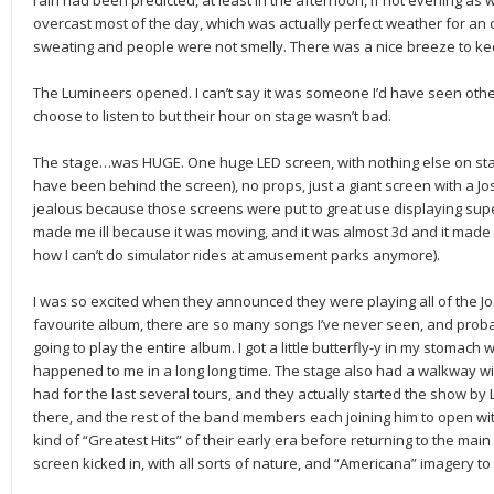
rain had been predicted, at least in the afternoon, if not evening as w
overcast most of the day, which was actually perfect weather for an ou
sweating and people were not smelly. There was a nice breeze to keep
The Lumineers opened. I can’t say it was someone I’d have seen othe
choose to listen to but their hour on stage wasn’t bad.
The stage…was HUGE. One huge LED screen, with nothing else on sta
have been behind the screen), no props, just a giant screen with a Jos
jealous because those screens were put to great use displaying su
made me ill because it was moving, and it was almost 3d and it made m
how I can’t do simulator rides at amusement parks anymore).
I was so excited when they announced they were playing all of the Jo
favourite album, there are so many songs I’ve never seen, and prob
going to play the entire album. I got a little butterfly-y in my stomach wa
happened to me in a long long time. The stage also had a walkway wit
had for the last several tours, and they actually started the show by L
there, and the rest of the band members each joining him to open w
kind of “Greatest Hits” of their early era before returning to the main
screen kicked in, with all sorts of nature, and “Americana” imagery