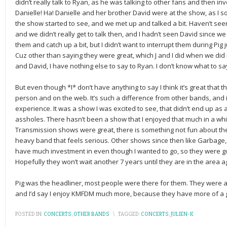
didn’t really talk to Ryan, as he was talking to other fans and then in
Danielle! Ha! Danielle and her brother David were at the show, as I so
the show started to see, and we met up and talked a bit. Haven’t see
and we didn’t really get to talk then, and I hadn’t seen David since we
them and catch up a bit, but I didn’t want to interrupt them during Pig
Cuz other than saying they were great, which J and I did when we did 
and David, I have nothing else to say to Ryan. I don’t know what to say
But even though *I* don’t have anything to say I think it’s great that t
person and on the web. It’s such a difference from other bands, and 
experience. It was a show I was excited to see, that didn’t end up as 
assholes. There hasn’t been a show that I enjoyed that much in a wh
Transmission shows were great, there is something not fun about the
heavy band that feels serious. Other shows since then like Garbage, 
have much investment in even though I wanted to go, so they were good
Hopefully they won’t wait another 7 years until they are in the area a
Pig was the headliner, most people were there for them. They were 
and I’d say I enjoy KMFDM much more, because they have more of a gr
POSTED IN:
CONCERTS
,
OTHER BANDS
\
TAGGED:
CONCERTS
,
JULIEN-K