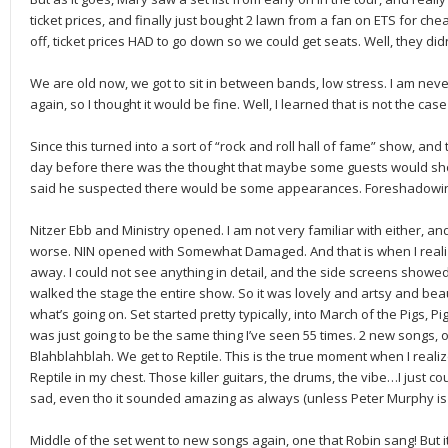
ticket prices, and finally just bought 2 lawn from a fan on ETS for chea
off, ticket prices HAD to go down so we could get seats. Well, they did
We are old now, we got to sit in between bands, low stress. I am never
again, so I thought it would be fine. Well, I learned that is not the case
Since this turned into a sort of “rock and roll hall of fame” show, and 
day before there was the thought that maybe some guests would sh
said he suspected there would be some appearances. Foreshadowi
Nitzer Ebb and Ministry opened. I am not very familiar with either, and
worse. NIN opened with Somewhat Damaged. And that is when I reali
away. I could not see anything in detail, and the side screens showe
walked the stage the entire show. So it was lovely and artsy and beau
what’s going on. Set started pretty typically, into March of the Pigs, Pi
was just going to be the same thing I’ve seen 55 times. 2 new songs, on
Blahblahblah. We get to Reptile. This is the true moment when I realize
Reptile in my chest. Those killer guitars, the drums, the vibe…I just co
sad, even tho it sounded amazing as always (unless Peter Murphy is gues
Middle of the set went to new songs again, one that Robin sang! But i