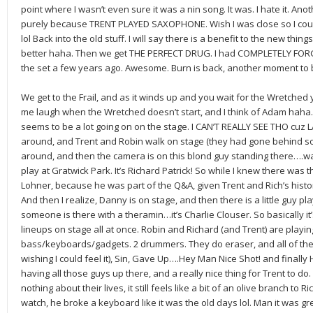
point where I wasn’t even sure it was a nin song. It was. I hate it. Anot
purely because TRENT PLAYED SAXOPHONE. Wish I was close so I coul
lol Back into the old stuff. I will say there is a benefit to the new thing
better haha. Then we get THE PERFECT DRUG. I had COMPLETELY FORGOTT
the set a few years ago. Awesome. Burn is back, another moment to b
We get to the Frail, and as it winds up and you wait for the Wretched
me laugh when the Wretched doesn’t start, and I think of Adam haha.
seems to be a lot going on on the stage. I CAN’T REALLY SEE THO cuz
around, and Trent and Robin walk on stage (they had gone behind s
around, and then the camera is on this blond guy standing there….wait
play at Gratwick Park. It’s Richard Patrick! So while I knew there was t
Lohner, because he was part of the Q&A, given Trent and Rich’s histo
And then I realize, Danny is on stage, and then there is a little guy p
someone is there with a theramin…it’s Charlie Clouser. So basically 
lineups on stage all at once. Robin and Richard (and Trent) are playin
bass/keyboards/gadgets. 2 drummers. They do eraser, and all of the
wishing I could feel it), Sin, Gave Up….Hey Man Nice Shot! and finall
having all those guys up there, and a really nice thing for Trent to do
nothing about their lives, it still feels like a bit of an olive branch to R
watch, he broke a keyboard like it was the old days lol. Man it was gr