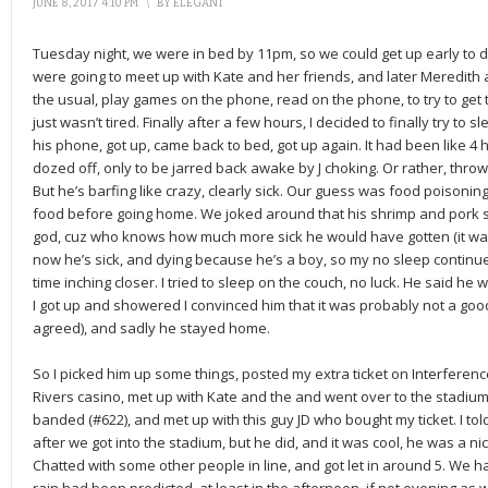
JUNE 8, 2017 4:10 PM
\
BY
ELEGANT
Tuesday night, we were in bed by 11pm, so we could get up early to d
were going to meet up with Kate and her friends, and later Meredith 
the usual, play games on the phone, read on the phone, to try to get tir
just wasn’t tired. Finally after a few hours, I decided to finally try to 
his phone, got up, came back to bed, got up again. It had been like 4 h
dozed off, only to be jarred back awake by J choking. Or rather, throwi
But he’s barfing like crazy, clearly sick. Our guess was food poisoni
food before going home. We joked around that his shrimp and pork sti
god, cuz who knows how much more sick he would have gotten (it wasn’
now he’s sick, and dying because he’s a boy, so my no sleep continue
time inching closer. I tried to sleep on the couch, no luck. He said he w
I got up and showered I convinced him that it was probably not a good
agreed), and sadly he stayed home.
So I picked him up some things, posted my extra ticket on Interferen
Rivers casino, met up with Kate and the and went over to the stadium. 
banded (#622), and met up with this guy JD who bought my ticket. I tol
after we got into the stadium, but he did, and it was cool, he was a 
Chatted with some other people in line, and got let in around 5. We