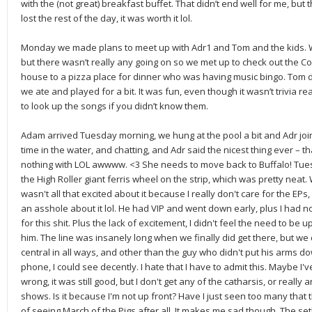
with the (not great) breakfast buffet. That didn’t end well for me, b
lost the rest of the day, it was worth it lol.
Monday we made plans to meet up with Adr1 and Tom and the kids. We
but there wasn’t really any going on so we met up to check out the Co
house to a pizza place for dinner who was having music bingo. Tom did
we ate and played for a bit. It was fun, even though it wasn’t trivia
to look up the songs if you didn’t know them.
Adam arrived Tuesday morning, we hung at the pool a bit and Adr joi
time in the water, and chatting, and Adr said the nicest thing ever – tha
nothing with LOL awwww. <3 She needs to move back to Buffalo! Tue
the High Roller giant ferris wheel on the strip, which was pretty nea
wasn't all that excited about it because I really don't care for the EPs,
an asshole about it lol. He had VIP and went down early, plus I had no
for this shit. Plus the lack of excitement, I didn't feel the need to be up f
him. The line was insanely long when we finally did get there, but we 
central in all ways, and other than the guy who didn't put his arms do
phone, I could see decently. I hate that I have to admit this. Maybe I
wrong, it was still good, but I don't get any of the catharsis, or really
shows. Is it because I'm not up front? Have I just seen too many that th
of seeing March of the Pigs after all. It makes me sad though. The se