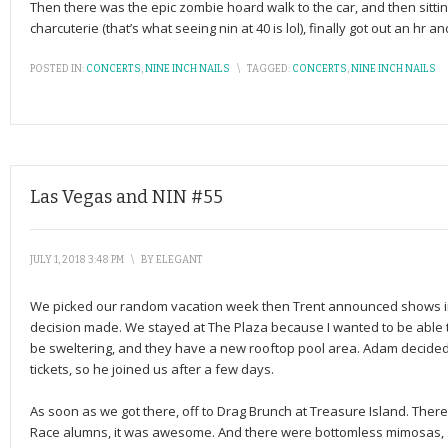
Then there was the epic zombie hoard walk to the car, and then sitti
charcuterie (that’s what seeing nin at 40 is lol), finally got out an hr
POSTED IN:
CONCERTS
,
NINE INCH NAILS
\
TAGGED:
CONCERTS
,
NINE INCH NAILS
Las Vegas and NIN #55
JULY 1, 2018 3:48 PM
\
BY
ELEGANT
We picked our random vacation week then Trent announced shows in
decision made. We stayed at The Plaza because I wanted to be able to 
be sweltering, and they have a new rooftop pool area. Adam decided 
tickets, so he joined us after a few days.
As soon as we got there, off to Drag Brunch at Treasure Island. Ther
Race alumns, it was awesome. And there were bottomless mimosas, 