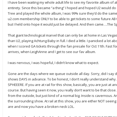
I have been waiting my whole adult life to see my favorite album of al
entirety. Since this became “a thing” I hoped and hoped U2 would do i
Tree and played the whole album, I was 99% sure they’d do the same 
u2.com membership ONLY to be able to get tickets to some future AB t
but I held onto hope it would just be delayed. And then came….The S
That giant technological marvel that can only be at home in Las Veg
than U2, playing Achtung Baby in full. I died a little. I panicked a lot ab
when I scored GA tickets through the fan presale for Oct 11th. Fast fo
arrives, when LeighAnne and I get to see our fav album.
I was nervous, I was hopeful, I didn’t know what to expect.
Gone are the days where we queue outside all day. Sorry, did I say 
shows DAYS in advance. To be honest, I don’t really understand why. 
SPHEEERE. If you are at rail for this show, basically, you are just at a
course. But having seen it now, you really don’t want to be that close.
from the outside, but just kind of a normal big. Inside is cavernous. A
the surrounding show. At rail at this show, you are either NOT seeing
are and now you have a broken neck LOL.