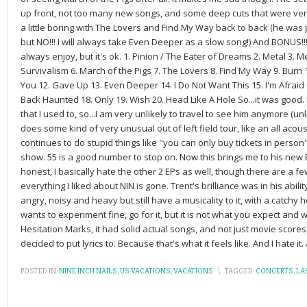
up front, not too many new songs, and some deep cuts that were very
a little boring with The Lovers and Find My Way back to back (he wa
but NO!!! I will always take Even Deeper as a slow song!) And BONUS!!
always enjoy, but it's ok. 1. Pinion / The Eater of Dreams 2. Metal 3. M
Survivalism 6. March of the Pigs 7. The Lovers 8. Find My Way 9. Burn
You 12. Gave Up 13. Even Deeper 14. I Do Not Want This 15. I'm Afrai
Back Haunted 18. Only 19. Wish 20. Head Like A Hole So...it was good. B
that I used to, so...I am very unlikely to travel to see him anymore (un
does some kind of very unusual out of left field tour, like an all acous
continues to do stupid things like "you can only buy tickets in perso
show. 55 is a good number to stop on. Now this brings me to his new EP
honest, I basically hate the other 2 EPs as well, though there are a few
everything I liked about NIN is gone. Trent's brilliance was in his abilit
angry, noisy and heavy but still have a musicality to it, with a catchy h
wants to experiment fine, go for it, but it is not what you expect and 
Hesitation Marks, it had solid actual songs, and not just movie scores
decided to put lyrics to. Because that's what it feels like. And I hate it. 
POSTED IN:
NINE INCH NAILS
,
US VACATIONS
,
VACATIONS
\
TAGGED:
CONCERTS
,
LA