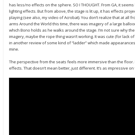
has less/no effects on the sphere. SO I THOUGHT. From GA, it seems li
lighting effects. But from above, the stage is lit up, it has effects pro
playing (see also, my video of Acrobat). You don’t realize that at all f
arms Around the World this time, there was imagery of a large balloon 
which Bono holds as he walks around the stage. I’m not sure why t
imagery, maybe the rope thing wasn’t working. It was cute (for lack of 
in another review of some kind of “ladder” which made appearances 
mine.
The perspective from the seats feels more immersive than the floor. I
effects. That doesn’t mean better, just different. It’s as impressive on 