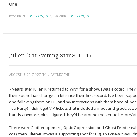
One
POSTED IN:
CONCERTS
,
U2
\
TAGGED:
CONCERTS
,
U2
Julien-k at Evening Star 8-10-17
AUGUST 13, 2017 4:27 PM
\
BY
ELEGANT
7 years later Julien K returned to WNY for a show. I was excited! They
their sound has changed a bit since their first record. I’ve been supp
and following them on FB, and my interactions with them have all bee
Tea Party). I didn’t get VIP tickets that included a meet and greet, cuz w
bands anymore, plus I figured they’d be around the venue before/af
There were 2 other openers, Optic Oppression and Ghost Feeder (who
cds), then Julien-K. It was a supporting spot for Pig, so I knew it wouldn’