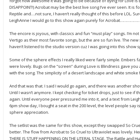
forgot how awesome it was going to be because of dying for Love is 
DISAPPOINT!) Acrobat may be the best live song I’ve ever seen. It is fo
Reptile and….not sure, I haven’t really thought of this before LOL. Sure
LeighAnne I would go to this show again purely for Acrobat………………
The encore is joyous, with classics and fun “must play” songs. I’m no
Vertigo as their most favorite songs, but the are so fun live. The new s
haven’t listened to the studio version cuz I was going into this show s
Some of the sphere effects I really liked were fairly simple. Embers f
were lovely. Bugs on the “screen” during Love is Blindness gave you 
with the song. The simplicity of a desert landscape and white smoke fl
And that was that. I said I would go again, and there was another sho
Until I wasn’t anymore. I kept checking for ticket drops, just to see if 
again. Until everyone peer pressured me into it, and a text from Leig
6pm show day, I bought a seat in the 200 level, the level people say is 
sphere appreciation.
The setlist was the same for this show, except they swapped So Crue
better. The flow from Acrobat to So Cruel to Ultraviolet was lovely. H
THERE IS STUFF HAPPENING ON THE LITERAL STAGE. The Rattle and Hum