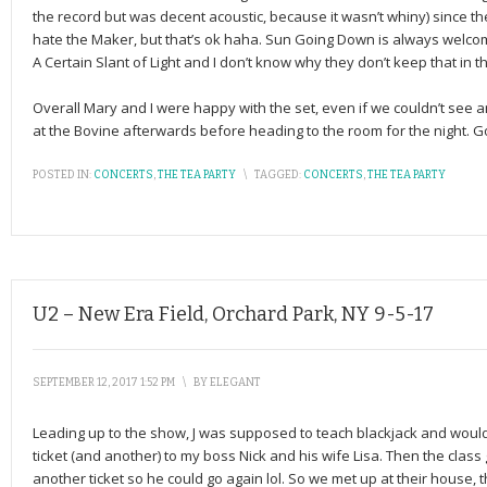
the record but was decent acoustic, because it wasn’t whiny) since the
hate the Maker, but that’s ok haha. Sun Going Down is always welcome
A Certain Slant of Light and I don’t know why they don’t keep that in the 
Overall Mary and I were happy with the set, even if we couldn’t see a
at the Bovine afterwards before heading to the room for the night. G
POSTED IN:
CONCERTS
,
THE TEA PARTY
\
TAGGED:
CONCERTS
,
THE TEA PARTY
U2 – New Era Field, Orchard Park, NY 9-5-17
SEPTEMBER 12, 2017 1:52 PM
\
BY
ELEGANT
Leading up to the show, J was supposed to teach blackjack and wouldn’t
ticket (and another) to my boss Nick and his wife Lisa. Then the class 
another ticket so he could go again lol. So we met up at their house,