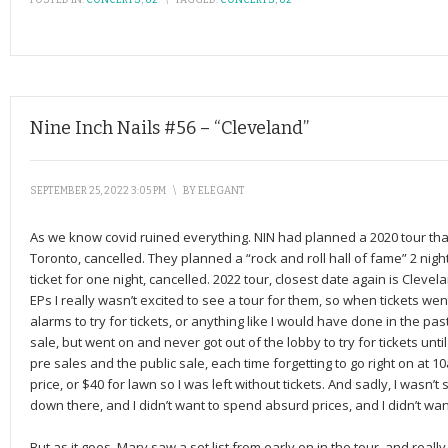
POSTED IN:
CONCERTS
,
U2
\
TAGGED:
CONCERTS
,
U2
Nine Inch Nails #56 – “Cleveland”
SEPTEMBER 25, 2022 3:05 PM
\
BY
ELEGANT
As we know covid ruined everything. NIN had planned a 2020 tour th
Toronto, cancelled. They planned a “rock and roll hall of fame” 2 night
ticket for one night, cancelled. 2022 tour, closest date again is Clevela
EPs I really wasn’t excited to see a tour for them, so when tickets went
alarms to try for tickets, or anything like I would have done in the pas
sale, but went on and never got out of the lobby to try for tickets unt
pre sales and the public sale, each time forgetting to go right on at 1
price, or $40 for lawn so I was left without tickets. And sadly, I wasn’t s
down there, and I didn’t want to spend absurd prices, and I didn’t wan
But as it goes, Mary saw a set list from early on in the tour, and real