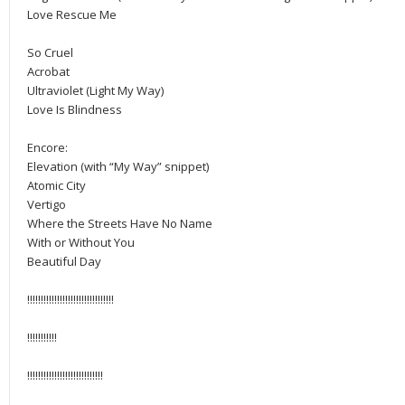
Love Rescue Me
So Cruel
Acrobat
Ultraviolet (Light My Way)
Love Is Blindness
Encore:
Elevation (with “My Way” snippet)
Atomic City
Vertigo
Where the Streets Have No Name
With or Without You
Beautiful Day
!!!!!!!!!!!!!!!!!!!!!!!!!!!!!!!!
!!!!!!!!!!!
!!!!!!!!!!!!!!!!!!!!!!!!!!!!