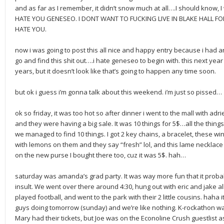
and as far as I remember, it didn’t snow much at all….I should know, I
HATE YOU GENESEO. I DONT WANT TO FUCKING LIVE IN BLAKE HALL F
HATE YOU.
now i was going to post this all nice and happy entry because i had a
go and find this shit out….i hate geneseo to begin with. this next ye
years, but it doesn’t look like that’s going to happen any time soon.
but ok i guess i’m gonna talk about this weekend. i’m just so pissed…
ok so friday, it was too hot so after dinner i went to the mall with ad
and they were having a big sale. It was 10 things for 5$…all the things
we managed to find 10 things. I got 2 key chains, a bracelet, these 
with lemons on them and they say “fresh” lol, and this lame necklace t
on the new purse I bought there too, cuz it was 5$. hah…
saturday was amanda’s grad party. It was way more fun that it proba
insult. We went over there around 4:30, hung out with eric and jake 
played football, and went to the park with their 2 little cousins. haha i
guys doing tomorrow (sunday) and we’re like nothing. K-rockathon w
Mary had their tickets, but Joe was on the Econoline Crush guestlist a