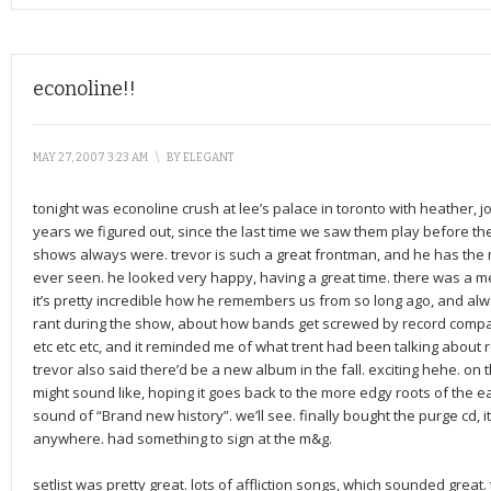
econoline!!
MAY 27, 2007 3:23 AM
\
BY
ELEGANT
tonight was econoline crush at lee’s palace in toronto with heather, j
years we figured out, since the last time we saw them play before the
shows always were. trevor is such a great frontman, and he has the 
ever seen. he looked very happy, having a great time. there was a me
it’s pretty incredible how he remembers us from so long ago, and alway
rant during the show, about how bands get screwed by record comp
etc etc etc, and it reminded me of what trent had been talking about r
trevor also said there’d be a new album in the fall. exciting hehe. 
might sound like, hoping it goes back to the more edgy roots of the e
sound of “Brand new history”. we’ll see. finally bought the purge cd, it
anywhere. had something to sign at the m&g.
setlist was pretty great. lots of affliction songs, which sounded great