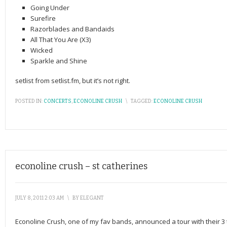
Going Under
Surefire
Razorblades and Bandaids
All That You Are (X3)
Wicked
Sparkle and Shine
setlist from setlist.fm, but it’s not right.
POSTED IN:
CONCERTS
,
ECONOLINE CRUSH
\
TAGGED:
ECONOLINE CRUSH
econoline crush – st catherines
JULY 8, 2011 2:03 AM
\
BY
ELEGANT
Econoline Crush, one of my fav bands, announced a tour with their 3 tra