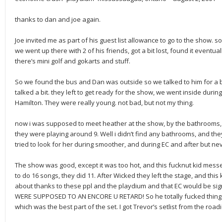
thanks to dan and joe again.
Joe invited me as part of his guest list allowance to go to the show. so
we went up there with 2 of his friends, got a bit lost, found it eventual
there’s mini golf and gokarts and stuff.
So we found the bus and Dan was outside so we talked to him for a bi
talked a bit. they left to get ready for the show, we went inside duri
Hamilton. They were really young. not bad, but not my thing.
now i was supposed to meet heather at the show, by the bathrooms, a
they were playing around 9. Well i didn’t find any bathrooms, and the
tried to look for her during smoother, and during EC and after but ne
The show was good, except it was too hot, and this fucknut kid mes
to do 16 songs, they did 11. After Wicked they left the stage, and this
about thanks to these ppl and the playdium and that EC would be sign
WERE SUPPOSED TO AN ENCORE U RETARD! So he totally fucked things
which was the best part of the set. I got Trevor’s setlist from the roadie