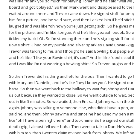
was like “thank you so much for playing Home” and he said “well we got
board and got it played.” So then Mark went and disappeared to the 
waited around there and Trevor came down. He signed stuff for peop
him for a picture, and he said sure, and then I asked him if he’d stick 
laughed and was like “oh now you’re just getting sick”. So he gives
for the picture, and I’m like, tongue. And he’s like, yeaaah ooook. So 
tickled my back LOL. So I’m standing there and he’s signing stuff for ot
Bowie shirt” (I had on my purple and silver sparkles David Bowie -Ziggy 
Trevor was talking to me, and I thought he said Bowling, but people w
and he’s like “I like your Bowie shirt, it’s cool” And I’m like “oooh, cool
and I was like I’m not wearing a bowling shirt.” So Trevor laughs and is
So then Trevor did his thing and left for the bus. Then I wanted to go
with Mary and Danielle, and he’s like “hey I know you”. He signed ou
haha. So then we went back to the hallway to wait for Johnny and Da
us out because they wanted to close. So we went outside to wait, b
out in like 5 minutes. So we waited, then Eric said Johnny was in the
again. Johnny was talking to someone else, who didn’t have a pen, a
said no, and then Johnny saw me and since he had used my pen a mil
like “oh I have a pen right here” and took mine. So he signed our stuff,
death grip, I almost fell over haha. Then went to talk to Dan. He’s was 
with him too, then I went to claim my pen back from Johnny. We left so