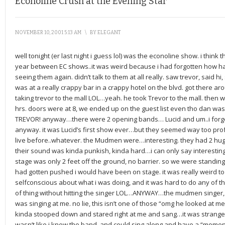
Econoline Crush at the Evening Star
NOVEMBER 10, 2001 5:13 AM
\
BY
ELEGANT
well tonight (er last night i guess lol) was the econoline show. i think t
year between EC shows..it was weird because i had forgotten how ha
seeing them again. didn’t talk to them at all really. saw trevor, said h
was at a really crappy bar in a crappy hotel on the blvd. got there a
taking trevor to the mall LOL…yeah. he took Trevor to the mall. then w
hrs. doors were at 8, we ended up on the guest list even tho dan was
TREVOR! anyway…there were 2 opening bands… Lucid and um..i fo
anyway. it was Lucid’s first show ever…but they seemed way too pro
live before..whatever. the Mudmen were…interesting. they had 2 hu
their sound was kinda punkish, kinda hard…i can only say interesting.
stage was only 2 feet off the ground, no barrier. so we were standing th
had gotten pushed i would have been on stage. it was really weird to
selfconscious about what i was doing, and it was hard to do any of t
of thing without hitting the singer LOL…ANYWAY…the mudmen singer,
was singing at me. no lie, this isn’t one of those “omg he looked at me” 
kinda stooped down and stared right at me and sang…it was strange, cu
wasn’t like i knew the band, and could sing along and have a “moment”