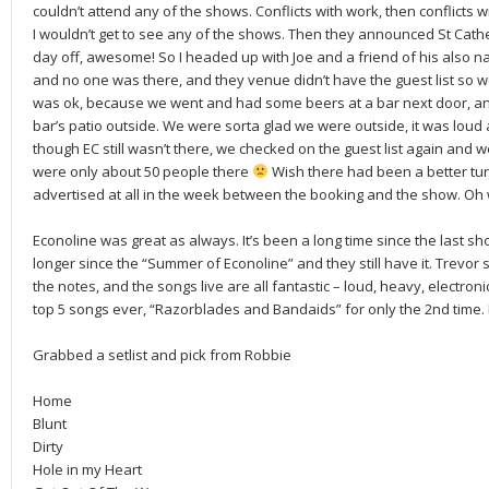
couldn’t attend any of the shows. Conflicts with work, then conflicts w
I wouldn’t get to see any of the shows. Then they announced St Cat
day off, awesome! So I headed up with Joe and a friend of his also n
and no one was there, and they venue didn’t have the guest list so we c
was ok, because we went and had some beers at a bar next door, and
bar’s patio outside. We were sorta glad we were outside, it was lou
though EC still wasn’t there, we checked on the guest list again and w
were only about 50 people there
Wish there had been a better turn o
advertised at all in the week between the booking and the show. Oh 
Econoline was great as always. It’s been a long time since the last s
longer since the “Summer of Econoline” and they still have it. Trevor s
the notes, and the songs live are all fantastic – loud, heavy, electron
top 5 songs ever, “Razorblades and Bandaids” for only the 2nd time.
Grabbed a setlist and pick from Robbie
Home
Blunt
Dirty
Hole in my Heart