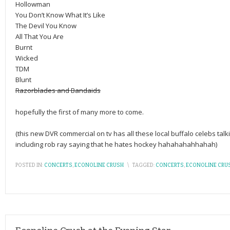
Hollowman
You Don’t Know What It’s Like
The Devil You Know
All That You Are
Burnt
Wicked
TDM
Blunt
Razorblades and Bandaids
hopefully the first of many more to come.
(this new DVR commercial on tv has all these local buffalo celebs ta
including rob ray saying that he hates hockey hahahahahhahah)
POSTED IN:
CONCERTS
,
ECONOLINE CRUSH
\
TAGGED:
CONCERTS
,
ECONOLINE CRU