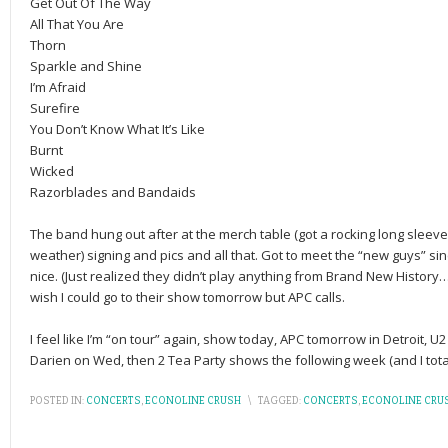
Get Out Of The Way
All That You Are
Thorn
Sparkle and Shine
I’m Afraid
Surefire
You Don’t Know What It’s Like
Burnt
Wicked
Razorblades and Bandaids
The band hung out after at the merch table (got a rocking long sleeve 
weather) signing and pics and all that. Got to meet the “new guys” sin
nice. (Just realized they didn’t play anything from Brand New History…
wish I could go to their show tomorrow but APC calls.
I feel like I’m “on tour” again, show today, APC tomorrow in Detroit, 
Darien on Wed, then 2 Tea Party shows the following week (and I totall
POSTED IN:
CONCERTS
,
ECONOLINE CRUSH
\
TAGGED:
CONCERTS
,
ECONOLINE CRU