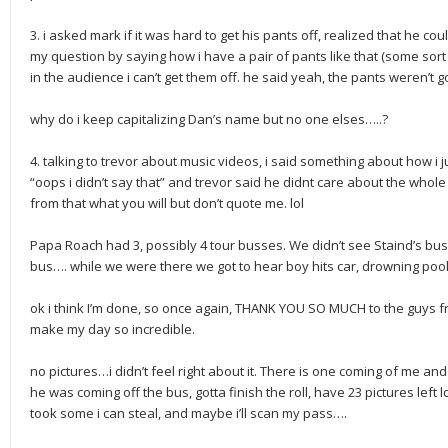
3. i asked mark if it was hard to get his pants off, realized that he co
my question by saying how i have a pair of pants like that (some sort 
in the audience i can’t get them off. he said yeah, the pants weren’t 
why do i keep capitalizing Dan’s name but no one elses…..?
4. talking to trevor about music videos, i said something about how i 
“oops i didn’t say that” and trevor said he didnt care about the wh
from that what you will but don’t quote me. lol
Papa Roach had 3, possibly 4 tour busses. We didn’t see Staind’s bu
bus…. while we were there we got to hear boy hits car, drowning pool,
ok i think I’m done, so once again, THANK YOU SO MUCH to the guys
make my day so incredible.
no pictures…i didn’t feel right about it. There is one coming of me and
he was coming off the bus, gotta finish the roll, have 23 pictures le
took some i can steal, and maybe i’ll scan my pass….