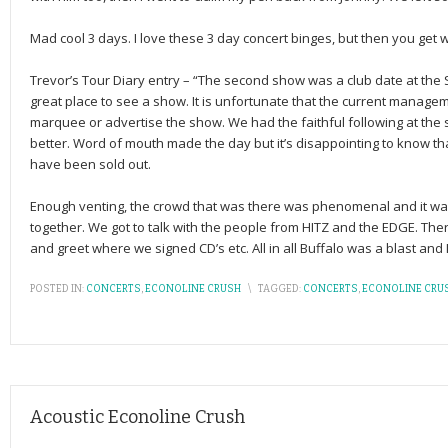
Mad cool 3 days. I love these 3 day concert binges, but then you get
Trevor’s Tour Diary entry – “The second show was a club date at the
great place to see a show. It is unfortunate that the current manageme
marquee or advertise the show. We had the faithful following at the
better. Word of mouth made the day but it’s disappointing to know t
have been sold out.
Enough venting, the crowd that was there was phenomenal and it w
together. We got to talk with the people from HITZ and the EDGE. T
and greet where we signed CD’s etc. All in all Buffalo was a blast and
POSTED IN:
CONCERTS
,
ECONOLINE CRUSH
\
TAGGED:
CONCERTS
,
ECONOLINE CRU
Acoustic Econoline Crush