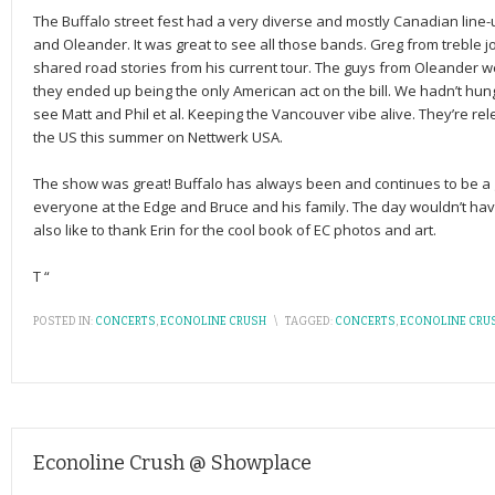
The Buffalo street fest had a very diverse and mostly Canadian line-u
and Oleander. It was great to see all those bands. Greg from treble 
shared road stories from his current tour. The guys from Oleander w
they ended up being the only American act on the bill. We hadn’t hung 
see Matt and Phil et al. Keeping the Vancouver vibe alive. They’re rele
the US this summer on Nettwerk USA.
The show was great! Buffalo has always been and continues to be a g
everyone at the Edge and Bruce and his family. The day wouldn’t ha
also like to thank Erin for the cool book of EC photos and art.
T “
POSTED IN:
CONCERTS
,
ECONOLINE CRUSH
\
TAGGED:
CONCERTS
,
ECONOLINE CRU
Econoline Crush @ Showplace