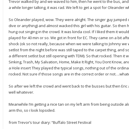
Trevor walked by and we waved to him, then he went to the bus, and t
a while longer talking, it was rad. We left to get a spot for Oleander 
So Oleander played, wow. They were alright. The singer guy jumped d
dive or anything) and almost wacked this girl with his guitar. So then 
hung out singing in the crowd. It was kinda cool. If I liked them it wo
played for 40 min or so. We got in front for EC. They came on a bit a
shock (ok so not really, because when we were talking to Johnny we w
setlist from the night before was still taped to the carpet thing, and 
a different setlist but still opening with TDM). So that rocked. Then it
Sinking, Trash, My Salvation, Home, Make It Right, You Dont Know, a
a Hole insert They played the typical songs, nothing out of the ordinary
rocked. Not sure if those songs are in the correct order or not….wha
So after we left the crowd and went back to the busses but then Eri
well whatever.
Meanwhile I’m getting a nice tan on my left arm from being outside al
arm tho, so i look lopsided.
from Trevor’s tour diary: “Buffalo Street Festival