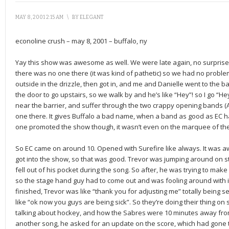
MAY 8, 2001 2:15 AM
\
BY
ELEGANT
econoline crush – may 8, 2001 – buffalo, ny
Yay this show was awesome as well. We were late again, no surprise,
there was no one there (it was kind of pathetic) so we had no problem
outside in the drizzle, then got in, and me and Danielle went to the
the door to go upstairs, so we walk by and he’s like “Hey”! so I go “
near the barrier, and suffer through the two crappy opening bands 
one there. It gives Buffalo a bad name, when a band as good as EC 
one promoted the show though, it wasn’t even on the marquee of the
So EC came on around 10. Opened with Surefire like always. It was
got into the show, so that was good. Trevor was jumping around on s
fell out of his pocket during the song. So after, he was trying to make i
so the stage hand guy had to come out and was fooling around with i
finished, Trevor was like “thank you for adjusting me” totally being 
like “ok now you guys are being sick”. So they’re doing their thing 
talking about hockey, and how the Sabres were 10 minutes away from
another song, he asked for an update on the score, which had gone