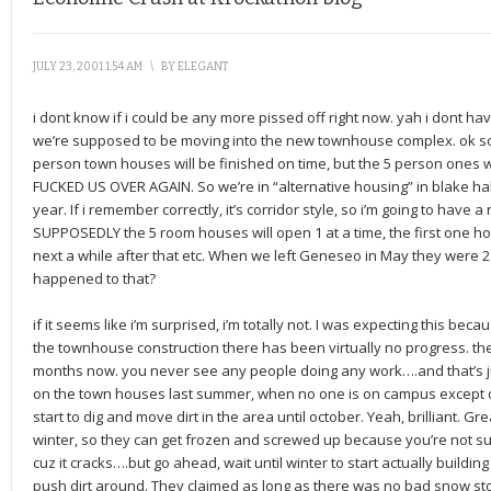
JULY 23, 2001 1:54 AM
\
BY
ELEGANT
i dont know if i could be any more pissed off right now. yah i dont h
we’re supposed to be moving into the new townhouse complex. ok so w
person town houses will be finished on time, but the 5 person on
FUCKED US OVER AGAIN. So we’re in “alternative housing” in blake hal
year. If i remember correctly, it’s corridor style, so i’m going to have a
SUPPOSEDLY the 5 room houses will open 1 at a time, the first one ho
next a while after that etc. When we left Geneseo in May they were
happened to that?
if it seems like i’m surprised, i’m totally not. I was expecting this be
the townhouse construction there has been virtually no progress. th
months now. you never see any people doing any work….and that’s ju
on the town houses last summer, when no one is on campus except o
start to dig and move dirt in the area until october. Yeah, brilliant. Gre
winter, so they can get frozen and screwed up because you’re not su
cuz it cracks….but go ahead, wait until winter to start actually buildi
push dirt around. They claimed as long as there was no bad snow s