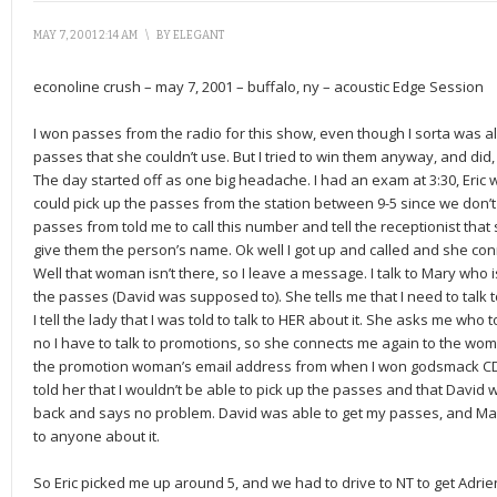
MAY 7, 2001 2:14 AM
\
BY
ELEGANT
econoline crush – may 7, 2001 – buffalo, ny – acoustic Edge Session
I won passes from the radio for this show, even though I sorta was
passes that she couldn’t use. But I tried to win them anyway, and did,
The day started off as one big headache. I had an exam at 3:30, Eric 
could pick up the passes from the station between 9-5 since we don’t l
passes from told me to call this number and tell the receptionist th
give them the person’s name. Ok well I got up and called and she con
Well that woman isn’t there, so I leave a message. I talk to Mary who 
the passes (David was supposed to). She tells me that I need to talk to
I tell the lady that I was told to talk to HER about it. She asks me who to
no I have to talk to promotions, so she connects me again to the wom
the promotion woman’s email address from when I won godsmack CD f
told her that I wouldn’t be able to pick up the passes and that David
back and says no problem. David was able to get my passes, and Ma
to anyone about it.
So Eric picked me up around 5, and we had to drive to NT to get Adr