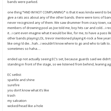
bands were parked.
one thing *AND IM NOT COMPLAINING* is that it was kinda weird to be 
give a rats ass about any of the other bands. there were tons of ba
never recognized any of them. We saw drummer from crazy town, var
members of drowning pool as Joe told me, boy hits car and cold…i r
it…i cant even imagine what it would be like, for me, to have a pass lik
other bands playing LOL. trevor mentioned playing K-rock a few year
like omg i’d die…hah…i wouldn’t know where to go and who to talk to. 
sometimes so haha….
ended up not actually seeing EC’s set, because guards said we didn’t 
standing in front of the stage, so we listened from behind, leaning ag
EC setlist:
sparkle and shine
surefire
you don’t know what it’s like
trash
my salvation
wicked/head like a hole