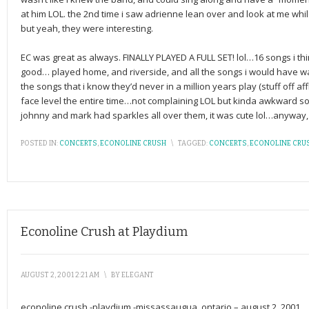
at him LOL. the 2nd time i saw adrienne lean over and look at me whi
but yeah, they were interesting.
EC was great as always. FINALLY PLAYED A FULL SET! lol…16 songs i t
good… played home, and riverside, and all the songs i would have 
the songs that i know they’d never in a million years play (stuff off af
face level the entire time…not complaining LOL but kinda awkward so
johnny and mark had sparkles all over them, it was cute lol…anywa
POSTED IN:
CONCERTS
,
ECONOLINE CRUSH
\
TAGGED:
CONCERTS
,
ECONOLINE CRU
Econoline Crush at Playdium
AUGUST 2, 2001 2:21 AM
\
BY
ELEGANT
econoline crush -playdium -missassaugua, ontario – august 2, 2001