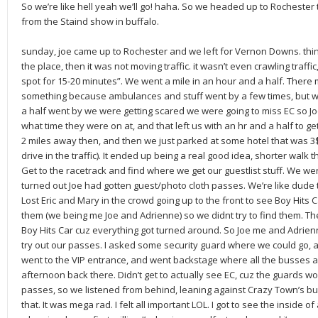
So we’re like hell yeah we’ll go! haha. So we headed up to Rochester 
from the Staind show in buffalo.
sunday, joe came up to Rochester and we left for Vernon Downs. thing
the place, then it was not moving traffic. it wasn’t even crawling traffic
spot for 15-20 minutes”. We went a mile in an hour and a half. There
something because ambulances and stuff went by a few times, but w
a half went by we were getting scared we were going to miss EC so Joe
what time they were on at, and that left us with an hr and a half to g
2 miles away then, and then we just parked at some hotel that was 3$
drive in the traffic). It ended up being a real good idea, shorter walk t
Get to the racetrack and find where we get our guestlist stuff. We were
turned out Joe had gotten guest/photo cloth passes. We’re like dude t
Lost Eric and Mary in the crowd going up to the front to see Boy Hits 
them (we being me Joe and Adrienne) so we didnt try to find them. Th
Boy Hits Car cuz everything got turned around. So Joe me and Adrien
try out our passes. I asked some security guard where we could go, a
went to the VIP entrance, and went backstage where all the busses a
afternoon back there. Didn’t get to actually see EC, cuz the guards wou
passes, so we listened from behind, leaning against Crazy Town’s bus L
that. It was mega rad. I felt all important LOL. I got to see the inside of