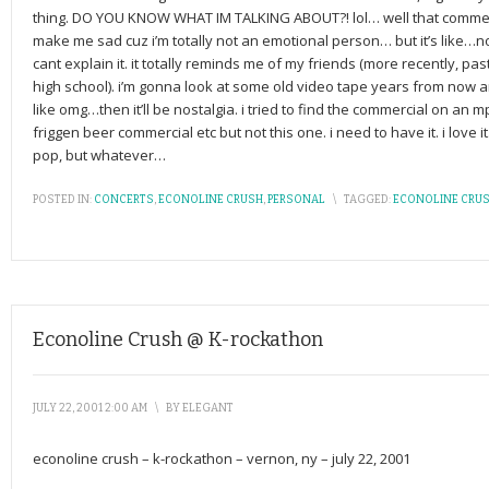
thing. DO YOU KNOW WHAT IM TALKING ABOUT?! lol… well that commerc
make me sad cuz i’m totally not an emotional person… but it’s like…nos
cant explain it. it totally reminds me of my friends (more recently, p
high school). i’m gonna look at some old video tape years from now a
like omg…then it’ll be nostalgia. i tried to find the commercial on an 
friggen beer commercial etc but not this one. i need to have it. i love
pop, but whatever…
POSTED IN:
CONCERTS
,
ECONOLINE CRUSH
,
PERSONAL
\
TAGGED:
ECONOLINE CRU
Econoline Crush @ K-rockathon
JULY 22, 2001 2:00 AM
\
BY
ELEGANT
econoline crush – k-rockathon – vernon, ny – july 22, 2001