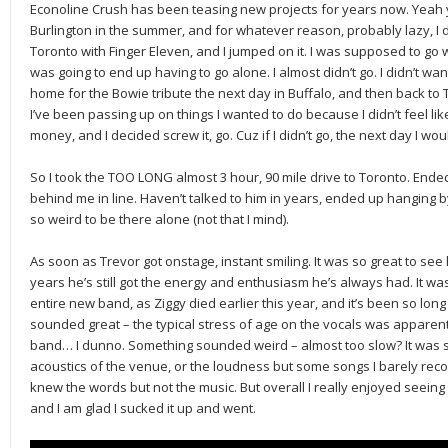
Econoline Crush has been teasing new projects for years now. Yeah 
Burlington in the summer, and for whatever reason, probably lazy, I 
Toronto with Finger Eleven, and I jumped on it. I was supposed to go 
was going to end up having to go alone. I almost didn’t go. I didn’t want
home for the Bowie tribute the next day in Buffalo, and then back to 
I’ve been passing up on things I wanted to do because I didn’t feel like
money, and I decided screw it, go. Cuz if I didn’t go, the next day I wou
So I took the TOO LONG almost 3 hour, 90 mile drive to Toronto. Ende
behind me in line. Haven’t talked to him in years, ended up hanging by
so weird to be there alone (not that I mind).
As soon as Trevor got onstage, instant smiling. It was so great to see
years he’s still got the energy and enthusiasm he’s always had. It was a
entire new band, as Ziggy died earlier this year, and it’s been so long
sounded great – the typical stress of age on the vocals was apparent 
band… I dunno. Something sounded weird – almost too slow? It was so v
acoustics of the venue, or the loudness but some songs I barely recog
knew the words but not the music. But overall I really enjoyed seein
and I am glad I sucked it up and went.