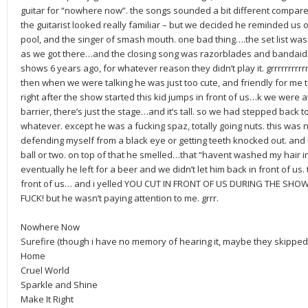
guitar for “nowhere now”. the songs sounded a bit different compar
the guitarist looked really familiar – but we decided he reminded us 
pool, and the singer of smash mouth. one bad thing….the set list was
as we got there…and the closing song was razorblades and bandaids. Y
shows 6 years ago, for whatever reason they didn’t play it. grrrrrrrrrrr.
then when we were talking he was just too cute, and friendly for me to 
right after the show started this kid jumps in front of us…k we were at
barrier, there’s just the stage…and it’s tall. so we had stepped back t
whatever. except he was a fucking spaz, totally going nuts. this was 
defending myself from a black eye or getting teeth knocked out. and 
ball or two. on top of that he smelled…that “havent washed my hair i
eventually he left for a beer and we didn’t let him back in front of us. t
front of us… and i yelled YOU CUT IN FRONT OF US DURING THE SH
FUCK! but he wasn’t paying attention to me. grrr.
Nowhere Now
Surefire (though i have no memory of hearing it, maybe they skipped 
Home
Cruel World
Sparkle and Shine
Make It Right