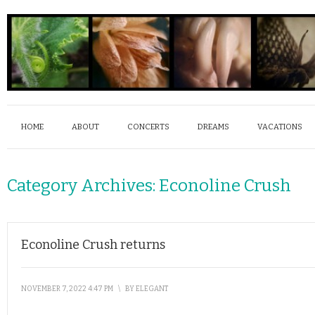
HOME
ABOUT
CONCERTS
DREAMS
VACATIONS
Category Archives:
Econoline Crush
Econoline Crush returns
NOVEMBER 7, 2022 4:47 PM
\
BY
ELEGANT