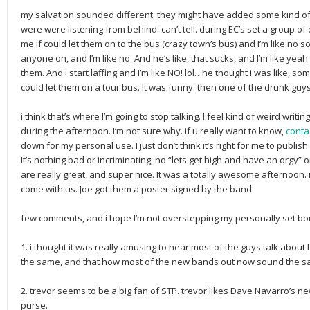
my salvation sounded different. they might have added some kind of 
were were listening from behind. can’t tell. during EC’s set a group 
me if could let them on to the bus (crazy town’s bus) and I’m like no so
anyone on, and I’m like no. And he’s like, that sucks, and I’m like yeah
them. And i start laffing and I’m like NO! lol…he thought i was like, s
could let them on a tour bus. It was funny. then one of the drunk gu
i think that’s where I’m going to stop talking. I feel kind of weird w
during the afternoon. I’m not sure why. if u really want to know,
conta
down for my personal use. I just don’t think it’s right for me to publi
It’s nothing bad or incriminating, no “lets get high and have an orgy” or
are really great, and super nice. It was a totally awesome afternoon. i
come with us. Joe got them a poster signed by the band.
few comments, and i hope I’m not overstepping my personally set bou
1. i thought it was really amusing to hear most of the guys talk abou
the same, and that how most of the new bands out now sound the s
2. trevor seems to be a big fan of STP. trevor likes Dave Navarro’s 
purse.