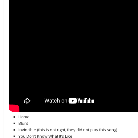
Home
Blunt
Invincible (this is not right, they did not play this song)
You Don’t Know What It’s Like