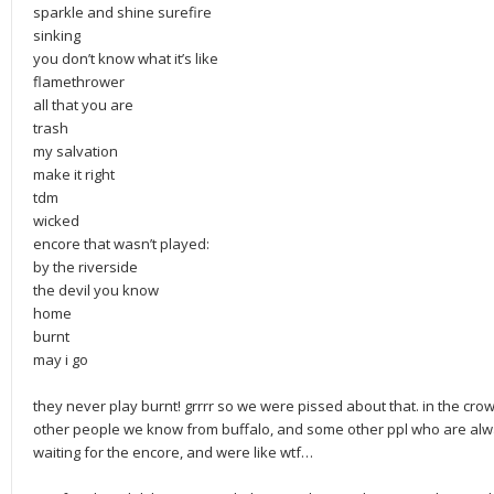
sparkle and shine surefire
sinking
you don’t know what it’s like
flamethrower
all that you are
trash
my salvation
make it right
tdm
wicked
encore that wasn’t played:
by the riverside
the devil you know
home
burnt
may i go
they never play burnt! grrrr so we were pissed about that. in the cr
other people we know from buffalo, and some other ppl who are alway
waiting for the encore, and were like wtf…