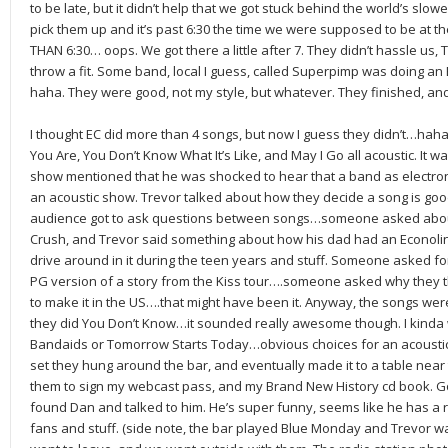
to be late, but it didn’t help that we got stuck behind the world’s slow
pick them up and it’s past 6:30 the time we were supposed to be at t
THAN 6:30… oops. We got there a little after 7. They didn’t hassle us
throw a fit. Some band, local I guess, called Superpimp was doing an
haha. They were good, not my style, but whatever. They finished, and
I thought EC did more than 4 songs, but now I guess they didn’t…haha
You Are, You Don’t Know What It’s Like, and May I Go all acoustic. It 
show mentioned that he was shocked to hear that a band as electron
an acoustic show. Trevor talked about how they decide a song is good 
audience got to ask questions between songs…someone asked about
Crush, and Trevor said something about how his dad had an Econolin
drive around in it during the teen years and stuff. Someone asked fo
PG version of a story from the Kiss tour….someone asked why they 
to make it in the US….that might have been it. Anyway, the songs we
they did You Don’t Know…it sounded really awesome though. I kinda
Bandaids or Tomorrow Starts Today…obvious choices for an acoustic s
set they hung around the bar, and eventually made it to a table near t
them to sign my webcast pass, and my Brand New History cd book. Got
found Dan and talked to him. He’s super funny, seems like he has a
fans and stuff. (side note, the bar played Blue Monday and Trevor 