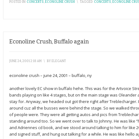
POSTED IN:
CONCERTS
,
ECONOLINE CRUSH
\
TAGGED:
CONCERTS
,
ECONOLINE CRU
Econoline Crush, Buffalo again
JUNE 24, 2001 2:18 AM
\
BY
ELEGANT
econoline crush – june 24, 2001 – buffalo, ny
another lovely EC show in buffalo hehe. This was for the Artvoice Str
bands playing on like 4 stages, but on the main stage was Oleander 
stay for. Anyway, we headed out got there right after Treblecharger.
around cuz all the busses were behind the stage. So we walked thro
of people were. They were all getting autos and pics from Treblechar
standing around too. So we went over to talk to Johnny. He was like
and Adriennes cd book, and we stood around talking to him for like 
and signed stuff, and hung out talking for a while. He was like hello 