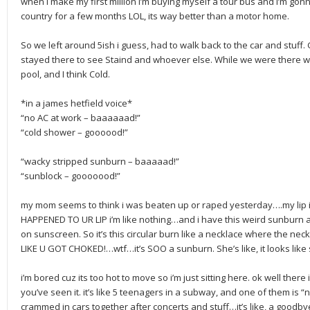
when i make my first million I’m buying myself a tour bus and i’m gon
country for a few months LOL, its way better than a motor home.
So we left around 5ish i guess, had to walk back to the car and stuff
stayed there to see Staind and whoever else. While we were there we
pool, and I think Cold.
*in a james hetfield voice*
“no AC at work – baaaaaad!”
“cold shower – goooood!”
“wacky stripped sunburn – baaaaad!”
“sunblock – gooooood!”
my mom seems to think i was beaten up or raped yesterday….my lip is w
HAPPENED TO UR LIP i’m like nothing…and i have this weird sunburn 
on sunscreen. So it’s this circular burn like a necklace where the neck
LIKE U GOT CHOKED!…wtf…it’s SOO a sunburn. She’s like, it looks li
i’m bored cuz its too hot to move so i’m just sitting here. ok well ther
you’ve seen it. it’s like 5 teenagers in a subway, and one of them is “
crammed in cars together after concerts and stuff…it’s like, a goodb