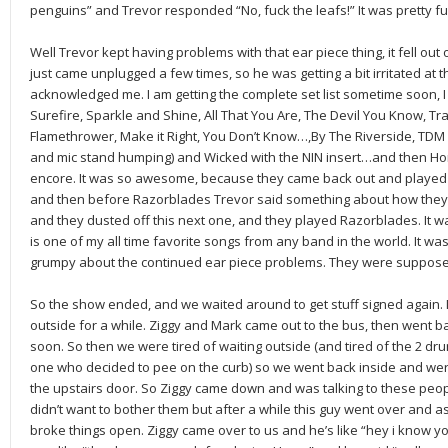
penguins” and Trevor responded “No, fuck the leafs!” It was pretty f
Well Trevor kept having problems with that ear piece thing, it fell ou
just came unplugged a few times, so he was getting a bit irritated a
acknowledged me. I am getting the complete set list sometime soon, I
Surefire, Sparkle and Shine, All That You Are, The Devil You Know, Tra
Flamethrower, Make it Right, You Don’t Know…,By The Riverside, TDM
and mic stand humping) and Wicked with the NIN insert…and then H
encore. It was so awesome, because they came back out and played H
and then before Razorblades Trevor said something about how they 
and they dusted off this next one, and they played Razorblades. It 
is one of my all time favorite songs from any band in the world. It wa
grumpy about the continued ear piece problems. They were supposed 
So the show ended, and we waited around to get stuff signed again.
outside for a while. Ziggy and Mark came out to the bus, then went b
soon. So then we were tired of waiting outside (and tired of the 2 drun
one who decided to pee on the curb) so we went back inside and we
the upstairs door. So Ziggy came down and was talking to these p
didn’t want to bother them but after a while this guy went over and as
broke things open. Ziggy came over to us and he’s like “hey i know y