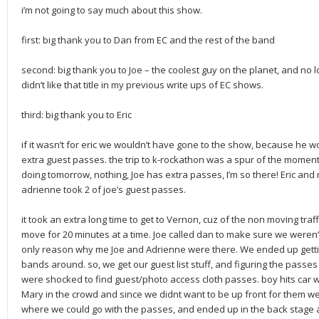
i’m not going to say much about this show.
first: big thank you to Dan from EC and the rest of the band
second: big thank you to Joe – the coolest guy on the planet, and no 
didn’t like that title in my previous write ups of EC shows.
third: big thank you to Eric
if it wasn’t for eric we wouldn’t have gone to the show, because he 
extra guest passes. the trip to k-rockathon was a spur of the moment 
doing tomorrow, nothing, Joe has extra passes, I’m so there! Eric and
adrienne took 2 of joe’s guest passes.
it took an extra long time to get to Vernon, cuz of the non moving traff
move for 20 minutes at a time. Joe called dan to make sure we weren’t 
only reason why me Joe and Adrienne were there. We ended up getting
bands around. so, we get our guest list stuff, and figuring the passes 
were shocked to find guest/photo access cloth passes. boy hits car 
Mary in the crowd and since we didnt want to be up front for them w
where we could go with the passes, and ended up in the back stage a