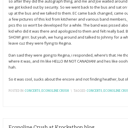
so after they did the autograph thing, and me and Joe waited around 
we got kicked out by security. So we went back to the bus and sat on
up at the bus and we talked to them. EC came back changed, came out 
a few pictures of this kid from kitchener and various band members,
pics tho so won’t be developed for a while. The band was pissed abo
kid who did it was there and apologized to them and felt really ba
SHOW! grrrr. but yeah, we hung around and talked to Johnny for a wh
leave cuz they were flying to Regina.
Dan said they were going to Regina, i responded, where’s that. He tho
where it was, and i’m like HELLO IM NOT CANADIAN! and hes like oooh 
hah.
So it was cool, sucks about the encore and not finding heather, but oh w
POSTED IN:
CONCERTS
,
ECONOLINE CRUSH
\
TAGGED:
CONCERTS
,
ECONOLINE CRU
Econoline Crush at Krockathon blog